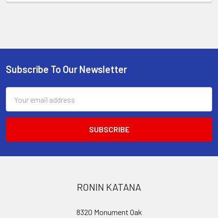
Subscribe To Our Newsletter
Footer
Email
Address
RONIN KATANA
8320 Monument Oak