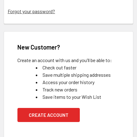
Forgot your password?
New Customer?
Create an account with us and you'll be able to:
Check out faster
Save multiple shipping addresses
Access your order history
Track new orders
Save items to your Wish List
CREATE ACCOUNT