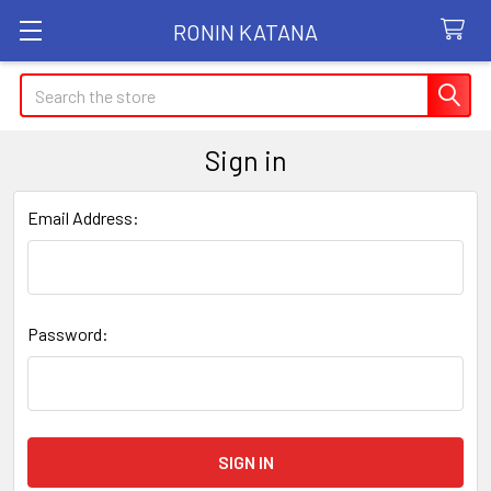
RONIN KATANA
Search
Sign in
Email Address:
Password: