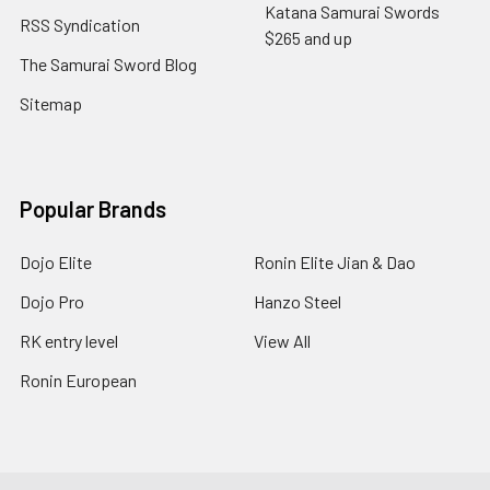
Katana Samurai Swords
RSS Syndication
$265 and up
The Samurai Sword Blog
Sitemap
Popular Brands
Dojo Elite
Ronin Elite Jian & Dao
Dojo Pro
Hanzo Steel
RK entry level
View All
Ronin European