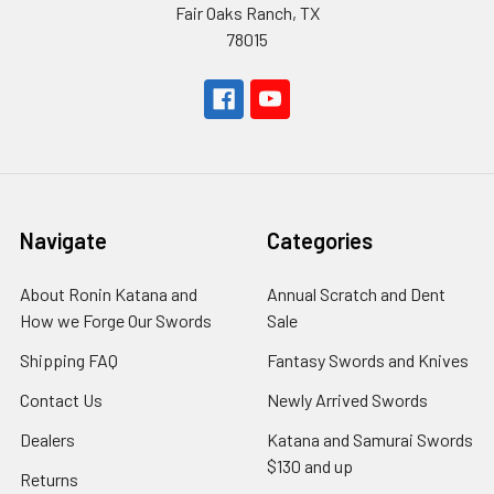
Fair Oaks Ranch, TX
78015
Navigate
Categories
About Ronin Katana and
Annual Scratch and Dent
How we Forge Our Swords
Sale
Shipping FAQ
Fantasy Swords and Knives
Contact Us
Newly Arrived Swords
Dealers
Katana and Samurai Swords
$130 and up
Returns