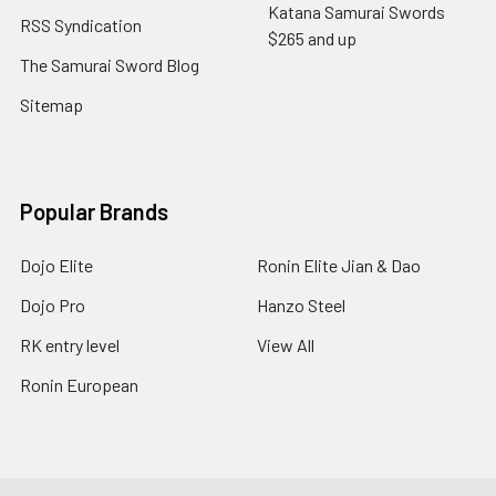
Katana Samurai Swords
RSS Syndication
$265 and up
The Samurai Sword Blog
Sitemap
Popular Brands
Dojo Elite
Ronin Elite Jian & Dao
Dojo Pro
Hanzo Steel
RK entry level
View All
Ronin European