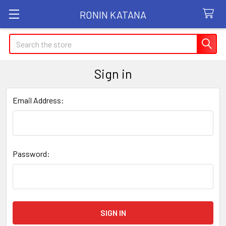
RONIN KATANA
Search
Sign in
Email Address:
Password: