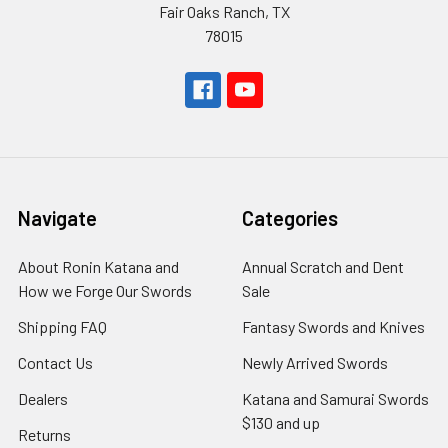
Fair Oaks Ranch, TX
78015
Navigate
Categories
About Ronin Katana and
Annual Scratch and Dent
How we Forge Our Swords
Sale
Shipping FAQ
Fantasy Swords and Knives
Contact Us
Newly Arrived Swords
Dealers
Katana and Samurai Swords
$130 and up
Returns