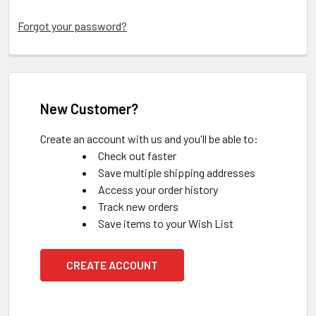
Forgot your password?
New Customer?
Create an account with us and you'll be able to:
Check out faster
Save multiple shipping addresses
Access your order history
Track new orders
Save items to your Wish List
CREATE ACCOUNT