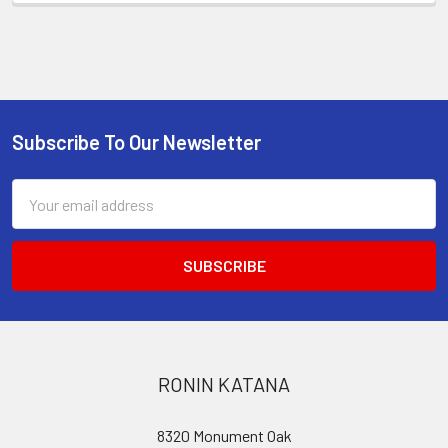
Subscribe To Our Newsletter
Footer
Email
Address
RONIN KATANA
8320 Monument Oak