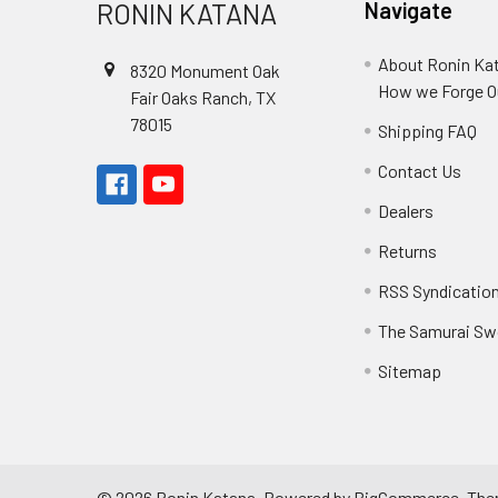
RONIN KATANA
Navigate
About Ronin Ka
8320 Monument Oak
How we Forge O
Fair Oaks Ranch, TX
78015
Shipping FAQ
Contact Us
Dealers
Returns
RSS Syndicatio
The Samurai Sw
Sitemap
©
2026
Ronin Katana.
Powered by
BigCommerce
. Th