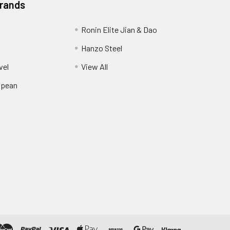
Brands
Ronin Elite Jian & Dao
Hanzo Steel
vel
View All
opean