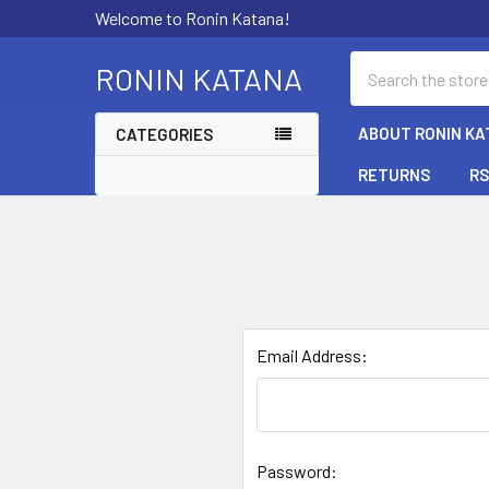
Welcome to Ronin Katana!
Search
RONIN KATANA
ABOUT RONIN KA
CATEGORIES
RETURNS
RS
Email Address:
Password: