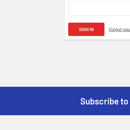
Forgot yo
Subscribe to
Footer