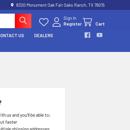
8320 Monument Oak Fair Oaks Ranch, TX 78015
Sign In
Register
Cart
CONTACT US
DEALERS
?
th us and you'll be able to:
ut faster
ltiple shipping addresses