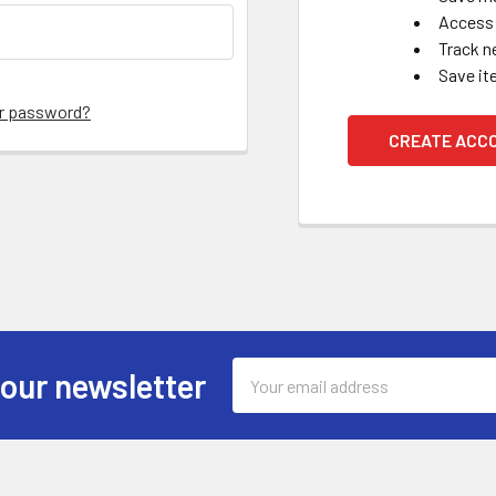
Access 
Track n
Save it
ur password?
CREATE ACC
Email
 our newsletter
Address