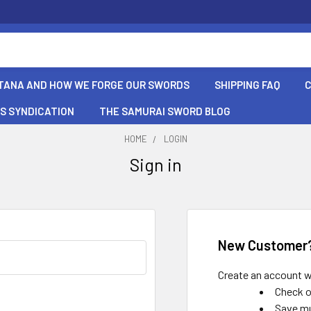
TANA AND HOW WE FORGE OUR SWORDS
SHIPPING FAQ
S SYNDICATION
THE SAMURAI SWORD BLOG
HOME
LOGIN
Sign in
New Customer
Create an account wi
Check o
Save mu