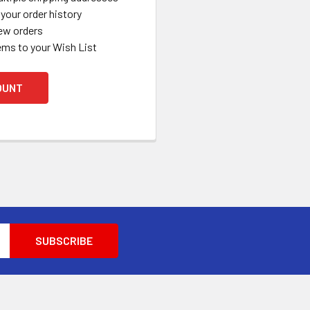
your order history
ew orders
ems to your Wish List
OUNT