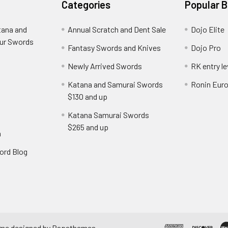
Categories
Popular 
tana and
Annual Scratch and Dent Sale
Dojo Elite
ur Swords
Fantasy Swords and Knives
Dojo Pro
Newly Arrived Swords
RK entry le
Katana and Samurai Swords
Ronin Eur
$130 and up
Katana Samurai Swords
$265 and up
n
ord Blog
eme designed by
Papathemes
.