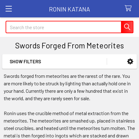
RONIN KATANA
Search
Swords Forged From Meteorites
SHOW FILTERS
Sidebar
Swords forged from meteorites are the rarest of the rare. You
are more likely to be struck by lighting than actually hold one in
your hand. Currently there are only a few hundred that exist in
the world, and they are rarely seen for sale.
Ronin uses the crucible method of metal extraction from the
meteorites. The meteorites are smashed up, placed in stainless
steel crucibles, and heated until the meteorites turn molten. The
metal is then forged into ingots which are stacked and drawn