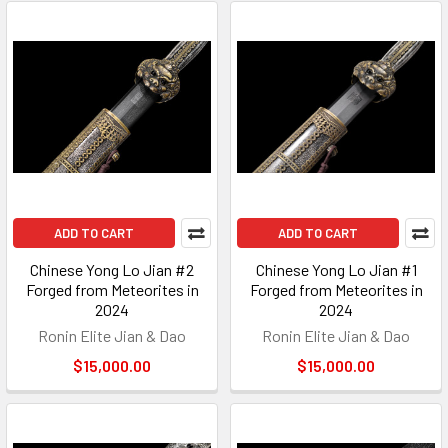
ADD TO CART
ADD TO CART
Chinese Yong Lo Jian #2
Chinese Yong Lo Jian #1
Forged from Meteorites in
Forged from Meteorites in
2024
2024
Ronin Elite Jian & Dao
Ronin Elite Jian & Dao
$15,000.00
$15,000.00