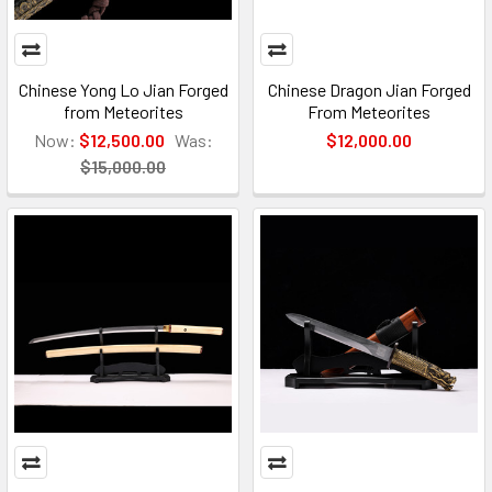
Chinese Yong Lo Jian Forged
Chinese Dragon Jian Forged
from Meteorites
From Meteorites
Now:
$12,500.00
Was:
$12,000.00
$15,000.00