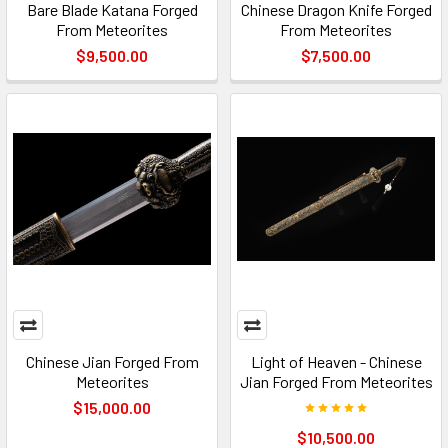
Bare Blade Katana Forged
Chinese Dragon Knife Forged
From Meteorites
From Meteorites
$9,500.00
$7,500.00
Chinese Jian Forged From
Light of Heaven - Chinese
Meteorites
Jian Forged From Meteorites
$15,000.00
$10,500.00