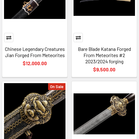
Chinese Legendary Creatures
Bare Blade Katana Forged
Jian Forged From Meteorites
From Meteorites #2
2023/2024 forging
$12,000.00
$9,500.00
On Sale