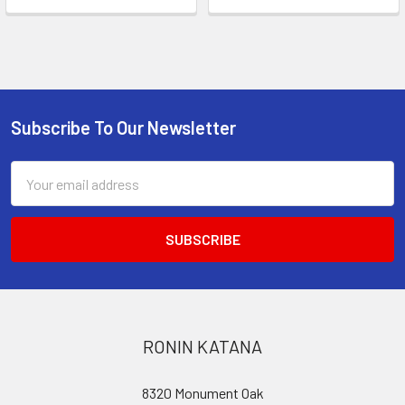
Subscribe To Our Newsletter
Footer
Email
Address
RONIN KATANA
8320 Monument Oak