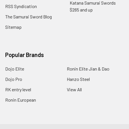
Katana Samurai Swords
RSS Syndication
$265 and up
The Samurai Sword Blog
Sitemap
Popular Brands
Dojo Elite
Ronin Elite Jian & Dao
Dojo Pro
Hanzo Steel
RK entry level
View All
Ronin European