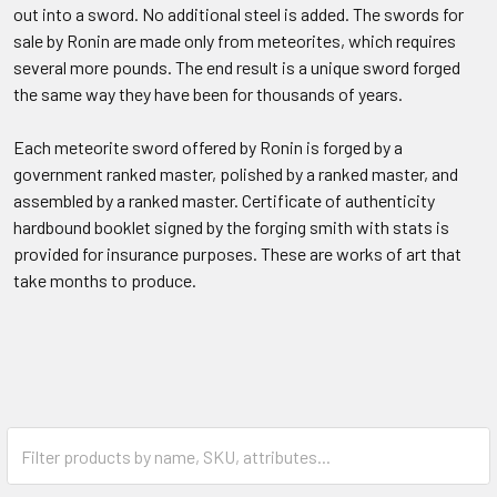
out into a sword. No additional steel is added. The swords for
sale by Ronin are made only from meteorites, which requires
several more pounds. The end result is a unique sword forged
the same way they have been for thousands of years.
Each meteorite sword offered by Ronin is forged by a
government ranked master, polished by a ranked master, and
assembled by a ranked master. Certificate of authenticity
hardbound booklet signed by the forging smith with stats is
provided for insurance purposes. These are works of art that
take months to produce.