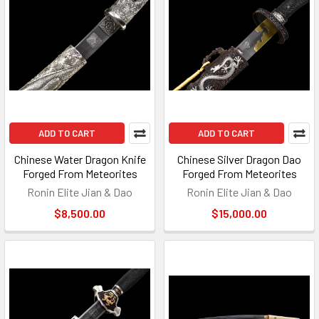
ADD TO CART
ADD TO CART
Chinese Water Dragon Knife
Chinese Silver Dragon Dao
Forged From Meteorites
Forged From Meteorites
Ronin Elite Jian & Dao
Ronin Elite Jian & Dao
$8,500.00
$15,000.00