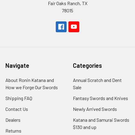
Fair Oaks Ranch, TX
78015
Navigate
Categories
About Ronin Katana and
Annual Scratch and Dent
How we Forge Our Swords
Sale
Shipping FAQ
Fantasy Swords and Knives
Contact Us
Newly Arrived Swords
Dealers
Katana and Samurai Swords
$130 and up
Returns