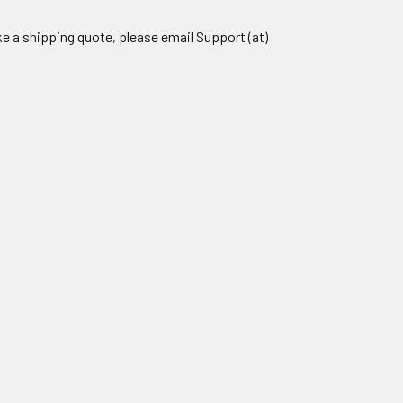
ike a shipping quote, please email Support (at)