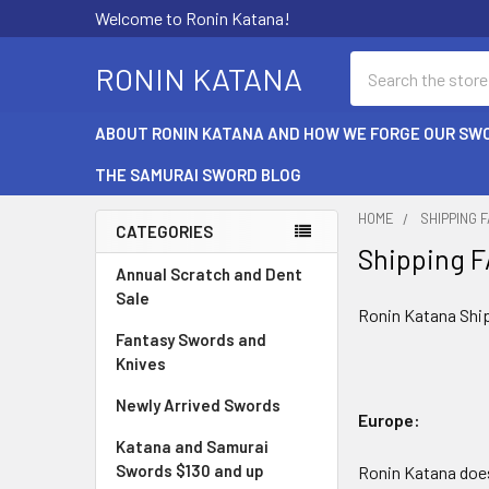
Welcome to Ronin Katana!
Search
RONIN KATANA
ABOUT RONIN KATANA AND HOW WE FORGE OUR SW
THE SAMURAI SWORD BLOG
HOME
SHIPPING 
CATEGORIES
Shipping 
Sidebar
Annual Scratch and Dent
Sale
Ronin Katana Shi
Fantasy Swords and
Knives
Newly Arrived Swords
Europe:
Katana and Samurai
Swords $130 and up
Ronin Katana does