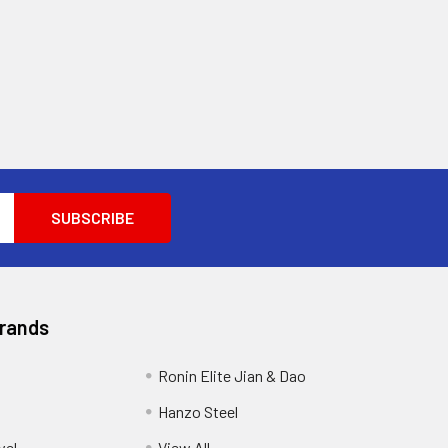
Brands
Ronin Elite Jian & Dao
Hanzo Steel
vel
View All