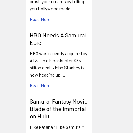
crush your dreams by telling
you Hollywood made …
Read More
HBO Needs A Samurai
Epic
HBO was recently acquired by
AT&T in a blockbuster $85
billion deal. John Stankey is
now heading up …
Read More
Samurai Fantasy Movie
Blade of the Immortal
on Hulu
Like katana? Like Samurai?