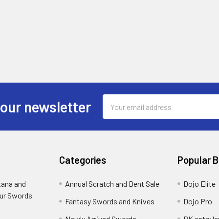
Email
 our newsletter
Address
Categories
Popular 
tana and
Annual Scratch and Dent Sale
Dojo Elite
ur Swords
Fantasy Swords and Knives
Dojo Pro
Newly Arrived Swords
RK entry le