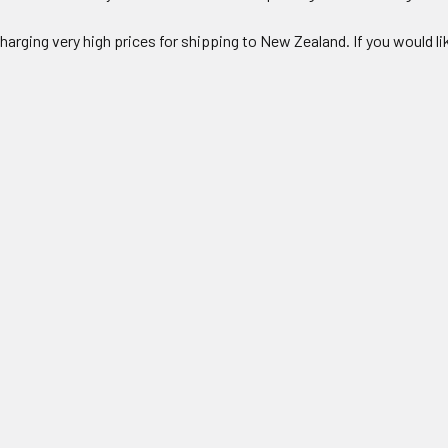
charging very high prices for shipping to New Zealand. If you would l