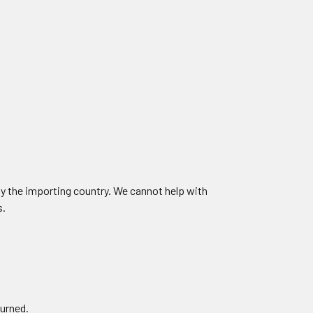
by the importing country. We cannot help with
s.
turned.