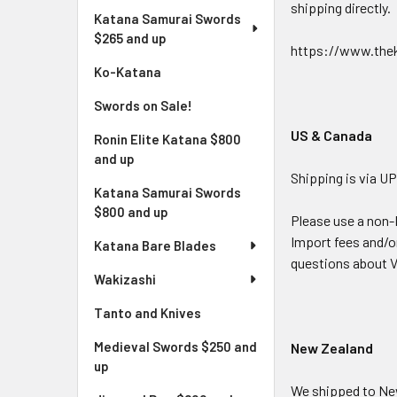
shipping directly.
Katana Samurai Swords
$265 and up
https://www.thek
Ko-Katana
Swords on Sale!
US & Canada
Ronin Elite Katana $800
and up
Shipping is via UP
Katana Samurai Swords
$800 and up
Please use a non-
Import fees and/or
Katana Bare Blades
questions about V
Wakizashi
Tanto and Knives
Medieval Swords $250 and
New Zealand
up
We shipped to New 