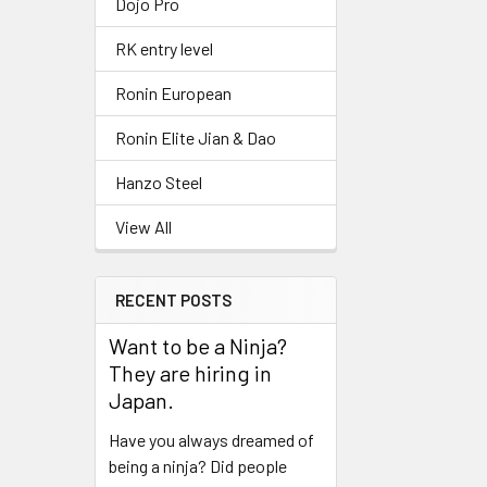
Dojo Pro
RK entry level
Ronin European
Ronin Elite Jian & Dao
Hanzo Steel
View All
RECENT POSTS
Want to be a Ninja?
They are hiring in
Japan.
Have you always dreamed of
being a ninja? Did people