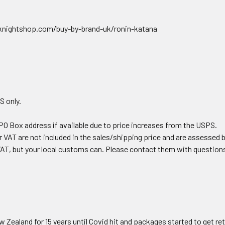
nightshop.com/buy-by-brand-uk/ronin-katana
S only.
PO Box address if available due to price increases from the USPS.
 VAT are not included in the sales/shipping price and are assessed 
AT, but your local customs can. Please contact them with question
Zealand for 15 years until Covid hit and packages started to get re