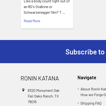
Like a body count right out of
an 80's Stallone or
Schwarzenegger film? T …
Read More
Subscribe to
Footer
RONIN KATANA
Navigate
About Ronin Ka
8320 Monument Oak
How we Forge O
Fair Oaks Ranch, TX
78015
Shipping FAQ