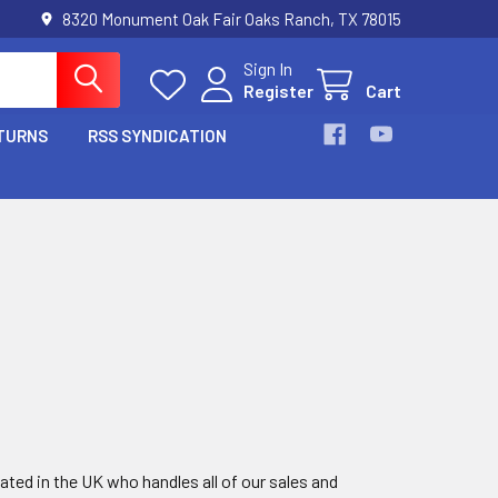
8320 Monument Oak Fair Oaks Ranch, TX 78015
Sign In
Register
Cart
TURNS
RSS SYNDICATION
ted in the UK who handles all of our sales and