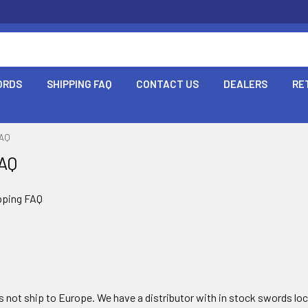
ORDS
SHIPPING FAQ
CONTACT US
DEALERS
RE
FAQ
FAQ
pping FAQ
 not ship to Europe. We have a distributor with in stock swords loca