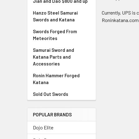
Jian and Dao $800 and up
Currently, UPS is 
Hanzo Steel Samurai
Swords and Katana
Roninkatana.com
Swords Forged From
Meteorites
Samurai Sword and
Katana Parts and
Accessories
Ronin Hammer Forged
Katana
Sold Out Swords
POPULAR BRANDS
Dojo Elite