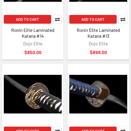
ADD TO CART
ADD TO CART
Ronin Elite Laminated
Ronin Elite Laminated
Katana #14
Katana #13
Dojo Elite
Dojo Elite
$850.00
$899.00