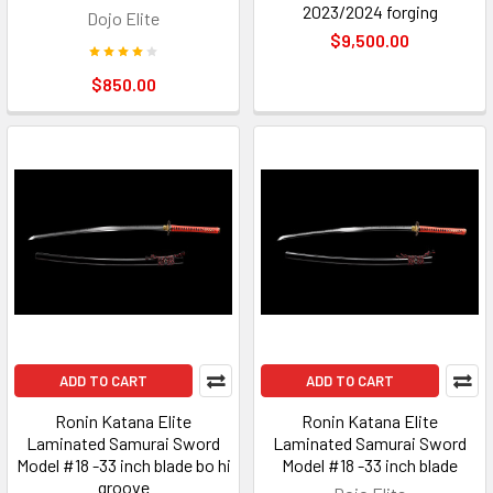
2023/2024 forging
Dojo Elite
$9,500.00
$850.00
ADD TO CART
ADD TO CART
Ronin Katana Elite
Ronin Katana Elite
Laminated Samurai Sword
Laminated Samurai Sword
Model #18 -33 inch blade bo hi
Model #18 -33 inch blade
groove