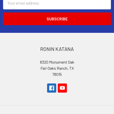
Address
RONIN KATANA
8320 Monument Oak
Fair Oaks Ranch, TX
78015