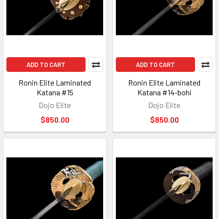
ADD TO CART
ADD TO CART
Ronin Elite Laminated
Ronin Elite Laminated
Katana #15
Katana #14-bohi
Dojo Elite
Dojo Elite
$850.00
$850.00