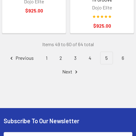
Dojo Elite
Dojo Elite
$925.00
$925.00
Items 49 to 60 of 64 total
Previous
1
2
3
4
5
6
Next
Subscribe To Our Newsletter
Footer
Email