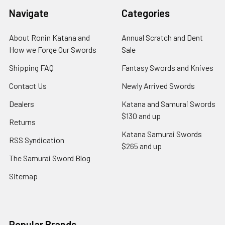
Navigate
Categories
About Ronin Katana and
Annual Scratch and Dent
How we Forge Our Swords
Sale
Shipping FAQ
Fantasy Swords and Knives
Contact Us
Newly Arrived Swords
Dealers
Katana and Samurai Swords
$130 and up
Returns
Katana Samurai Swords
RSS Syndication
$265 and up
The Samurai Sword Blog
Sitemap
Popular Brands