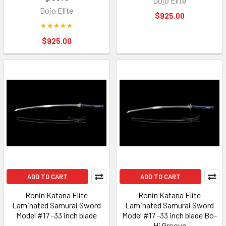
Dojo Elite
Dojo Elite
$925.00
$925.00
ADD TO CART
ADD TO CART
Ronin Katana Elite
Ronin Katana Elite
Laminated Samurai Sword
Laminated Samurai Sword
Model #17 -33 inch blade
Model #17 -33 inch blade Bo-
Hi Groove