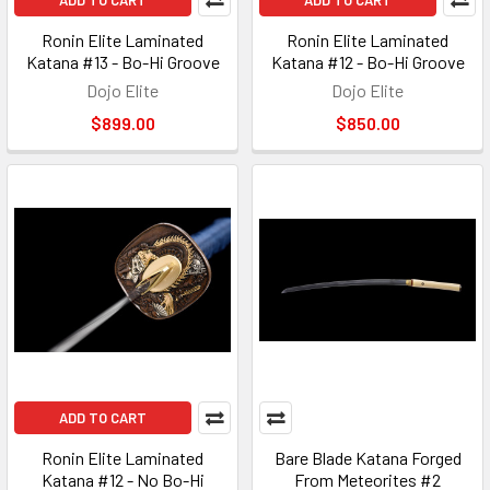
ADD TO CART
ADD TO CART
Ronin Elite Laminated
Ronin Elite Laminated
Katana #13 - Bo-Hi Groove
Katana #12 - Bo-Hi Groove
Dojo Elite
Dojo Elite
$899.00
$850.00
ADD TO CART
Ronin Elite Laminated
Bare Blade Katana Forged
Katana #12 - No Bo-Hi
From Meteorites #2