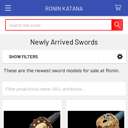
RONIN KATANA
Search
Newly Arrived Swords
SHOW FILTERS
Sidebar
These are the newest sword models for sale at Ronin.