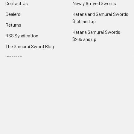
Contact Us
Newly Arrived Swords
Dealers
Katana and Samurai Swords
$130 and up
Returns
Katana Samurai Swords
RSS Syndication
$265 and up
The Samurai Sword Blog
Sitemap
Popular Brands
Dojo Elite
Ronin Elite Jian & Dao
Dojo Pro
Hanzo Steel
RK entry level
View All
Ronin European