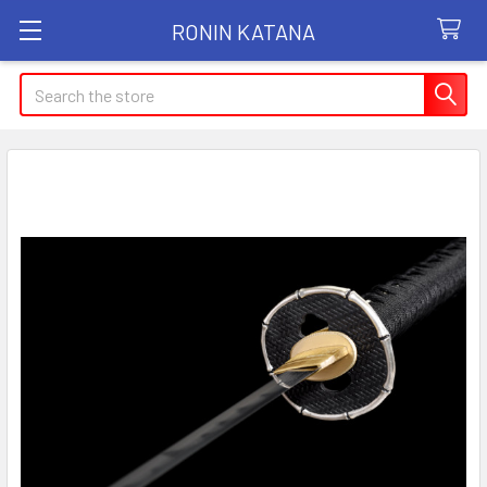
RONIN KATANA
Search