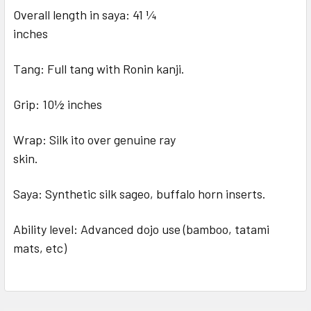
Overall length in saya: 41 1⁄4
inches
Tang: Full tang with Ronin kanji.
Grip: 10½ inches
Wrap: Silk ito over genuine ray
skin.
Saya: Synthetic silk sageo, buffalo horn inserts.
Ability level: Advanced dojo use (bamboo, tatami
mats, etc)