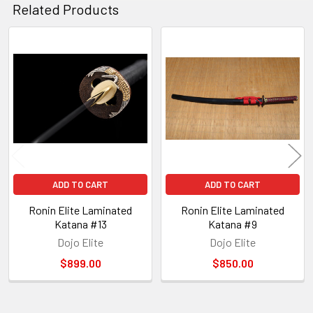
Related Products
Related
Products
ADD TO CART
ADD TO CART
Ronin Elite Laminated
Ronin Elite Laminated
Katana #13
Katana #9
Dojo Elite
Dojo Elite
$899.00
$850.00