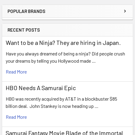
POPULAR BRANDS
Sidebar
RECENT POSTS
Want to be a Ninja? They are hiring in Japan.
Have you always dreamed of being a ninja? Did people crush
your dreams by telling you Hollywood made …
Read More
HBO Needs A Samurai Epic
HBO was recently acquired by AT&T in a blockbuster $85
billion deal. John Stankey is now heading up …
Read More
Samurai Fantasy Movie Blade of the Immortal