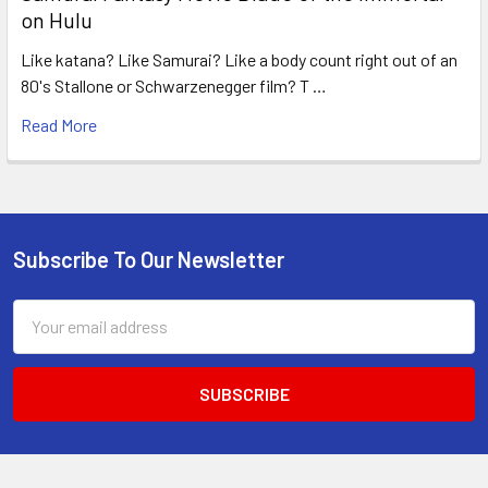
on Hulu
Like katana? Like Samurai? Like a body count right out of an
80's Stallone or Schwarzenegger film? T …
Read More
Subscribe To Our Newsletter
Footer
Email
Address