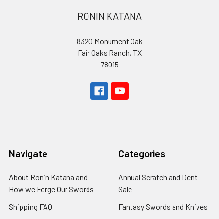
RONIN KATANA
8320 Monument Oak
Fair Oaks Ranch, TX
78015
Navigate
Categories
About Ronin Katana and
Annual Scratch and Dent
How we Forge Our Swords
Sale
Shipping FAQ
Fantasy Swords and Knives