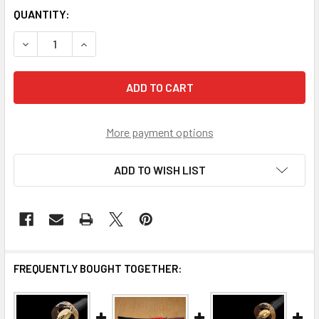
CURRENT
QUANTITY:
STOCK:
DECREASE QUANTITY OF RONIN ELITE LAMINATED KATANA 
INCREASE QUANTITY OF RONIN ELITE LAMINAT
More payment options
ADD TO WISH LIST
FREQUENTLY BOUGHT TOGETHER: