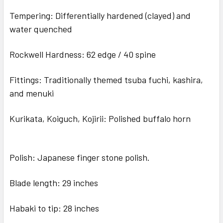
Tempering: Differentially hardened (clayed) and
water quenched
Rockwell Hardness: 62 edge / 40 spine
Fittings: Traditionally themed tsuba fuchi, kashira,
and menuki
Kurikata, Koiguch, Kojirii: Polished buffalo horn
Polish: Japanese finger stone polish.
Blade length: 29 inches
Habaki to tip: 28 inches