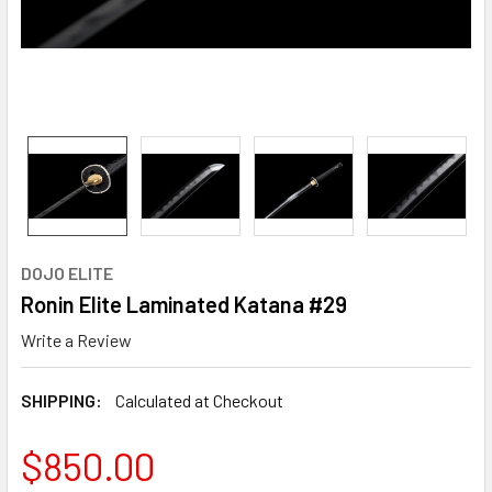
DOJO ELITE
Ronin Elite Laminated Katana #29
Write a Review
SHIPPING:
Calculated at Checkout
$850.00