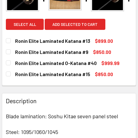
SELECT ALL
ADD SELECTED TO CART
Ronin Elite Laminated Katana #13
$899.00
CURRENT
QUANTITY:
Ronin Elite Laminated Katana #9
$850.00
STOCK:
DECREASE QUANTITY OF RONIN ELITE LAMINATED KATANA 
INCREASE QUANTITY OF RONIN ELITE LAMINATE
CURRENT
QUANTITY:
Ronin Elite Laminated O-Katana #40
$999.99
STOCK:
DECREASE QUANTITY OF RONIN ELITE LAMINATED KATANA 
INCREASE QUANTITY OF RONIN ELITE LAMINAT
CURRENT
QUANTITY:
Ronin Elite Laminated Katana #15
$850.00
STOCK:
DECREASE QUANTITY OF RONIN ELITE LAMINATED O-KATAN
INCREASE QUANTITY OF RONIN ELITE LAMINAT
CURRENT
QUANTITY:
STOCK:
DECREASE QUANTITY OF RONIN ELITE LAMINATED KATANA 
INCREASE QUANTITY OF RONIN ELITE LAMINATE
Description
Blade lamination: Soshu Kitae seven panel steel
Steel: 1095/1060/1045