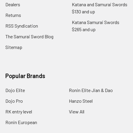
Dealers
Katana and Samurai Swords
$130 and up
Returns
Katana Samurai Swords
RSS Syndication
$265 and up
The Samurai Sword Blog
Sitemap
Popular Brands
Dojo Elite
Ronin Elite Jian & Dao
Dojo Pro
Hanzo Steel
RK entry level
View All
Ronin European