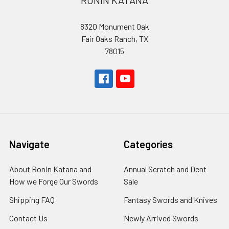
RONIN KATANA
8320 Monument Oak
Fair Oaks Ranch, TX
78015
Navigate
Categories
About Ronin Katana and
Annual Scratch and Dent
How we Forge Our Swords
Sale
Shipping FAQ
Fantasy Swords and Knives
Contact Us
Newly Arrived Swords