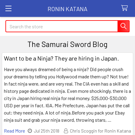
RONIN KATANA
Search
The Samurai Sword Blog
Want to be a Ninja? They are hiring in Japan.
Have you always dreamed of being a ninja? Did people crush
your dreams by telling you Hollywood made them up? Not true!
In fact ninja were, and are very real. The CIA even has a skill and
history page dedicated in ninja. Even more shockingly, there is a
city in Japan hiring real ninja for real money. $25,000-$30,000
USD per year in fact. IGA, Mie Prefecture, Japan has put the call
out; they need ninja. A lot of ninja.Before you pack your Ebay
ninja suit and grab your ninja sword, throwing stars, …
Read More
Jul 25th 2018
Chris Scoggin for Ronin Katana