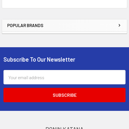
POPULAR BRANDS
Sidebar
Subscribe To Our Newsletter
Footer
Email
Address