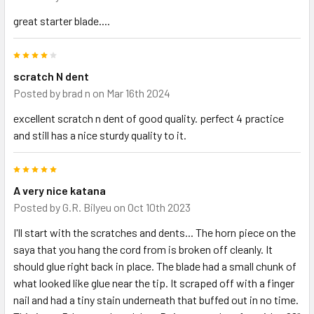
great starter blade....
4
scratch N dent
Posted by
brad n
on Mar 16th 2024
excellent scratch n dent of good quality. perfect 4 practice
and still has a nice sturdy quality to it.
5
A very nice katana
Posted by
G.R. Bilyeu
on Oct 10th 2023
I'll start with the scratches and dents... The horn piece on the
saya that you hang the cord from is broken off cleanly. It
should glue right back in place. The blade had a small chunk of
what looked like glue near the tip. It scraped off with a finger
nail and had a tiny stain underneath that buffed out in no time.