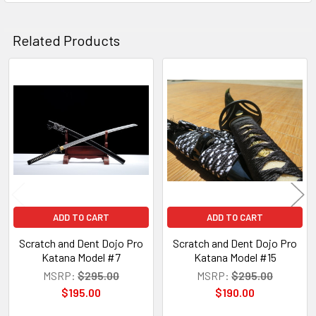
Related Products
Related
Products
ADD TO CART
ADD TO CART
Scratch and Dent Dojo Pro
Scratch and Dent Dojo Pro
Katana Model #7
Katana Model #15
MSRP:
$295.00
MSRP:
$295.00
$195.00
$190.00