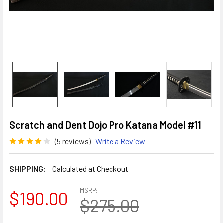
Scratch and Dent Dojo Pro Katana Model #11
(5 reviews)
Write a Review
SHIPPING:
Calculated at Checkout
MSRP:
$190.00
$275.00