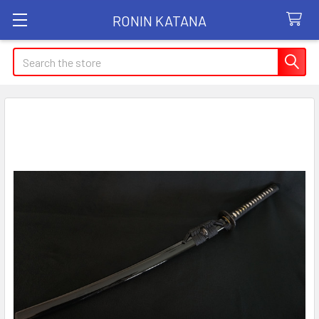
RONIN KATANA
Search