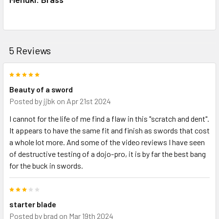
5 Reviews
5
Beauty of a sword
Posted by
jjbk
on Apr 21st 2024
I cannot for the life of me find a flaw in this "scratch and dent".
It appears to have the same fit and finish as swords that cost
a whole lot more. And some of the video reviews I have seen
of destructive testing of a dojo-pro, it is by far the best bang
for the buck in swords.
3
starter blade
Posted by
brad
on Mar 19th 2024