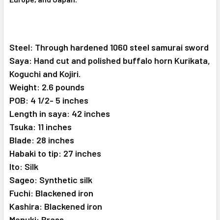
Steel: Through hardened 1060 steel samurai sword
Saya: Hand cut and polished buffalo horn Kurikata,
Koguchi and Kojiri.
Weight: 2.6 pounds
POB: 4 1/2- 5 inches
Length in saya: 42 inches
Tsuka: 11 inches
Blade: 28 inches
Habaki to tip: 27 inches
Ito: Silk
Sageo: Synthetic silk
Fuchi: Blackened iron
Kashira: Blackened iron
Menuki: Brass