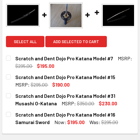
SELECT ALL
ADD SELECTED TO CART
Scratch and Dent Dojo Pro Katana Model #7
MSRP:
$295.00
$195.00
CURRENT
QUANTITY:
Scratch and Dent Dojo Pro Katana Model #15
STOCK:
DECREASE QUANTITY OF SCRATCH AND DENT DOJO PRO K
INCREASE QUANTITY OF SCRATCH AND DENT D
MSRP:
$295.00
$190.00
CURRENT
QUANTITY:
Scratch and Dent Dojo Pro Katana Model #31
STOCK:
DECREASE QUANTITY OF SCRATCH AND DENT DOJO PRO KA
INCREASE QUANTITY OF SCRATCH AND DENT D
Musashi O-Katana
MSRP:
$350.00
$230.00
CURRENT
QUANTITY:
Scratch and Dent Dojo Pro Katana Model #16
STOCK:
DECREASE QUANTITY OF SCRATCH AND DENT DOJO PRO KA
INCREASE QUANTITY OF SCRATCH AND DENT D
Samurai Sword
Now:
$195.00
Was:
$295.00
CURRENT
QUANTITY:
STOCK: