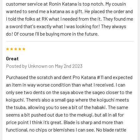
customer service at Ronin Katana is top notch. My cousin
wanted to send me a katana as a gift. He placed the order and
I told the folks at RK what I needed from the it. They found me
a sword that's exactly what I was looking for! They always
do! Of course I'll be buying more in the future.
5
Great
Posted by
Unknown
on May 2nd 2023
Purchased the scratch and dent Pro Katana #11 and expected
an item in way worse condition than what I received. I can
only see two dents on the saya above the sageo closer to the
koiguchi. There’s also a small gap where the koiguchi meets
the tsuba, allowing you to see a bit of the habaki. The same
seems a bit pushed out due to the mekugi, but all in all for
price point I think it’s great. Blade is sharp and more than
functional, no chips or blemishes I can see. No blade rattle