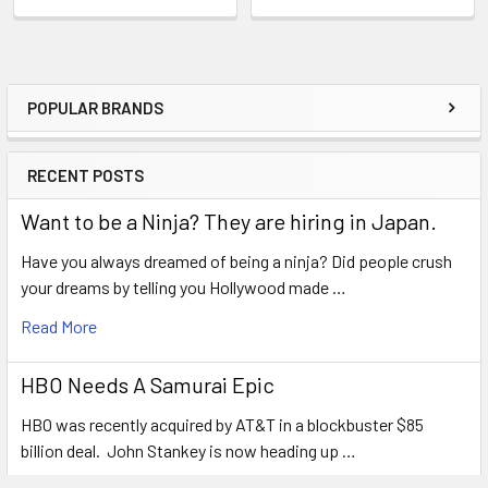
POPULAR BRANDS
Sidebar
RECENT POSTS
Want to be a Ninja? They are hiring in Japan.
Have you always dreamed of being a ninja? Did people crush
your dreams by telling you Hollywood made …
Read More
HBO Needs A Samurai Epic
HBO was recently acquired by AT&T in a blockbuster $85
billion deal. John Stankey is now heading up …