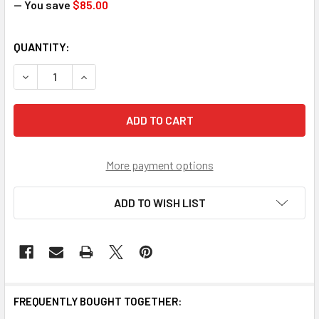
— You save
$85.00
CURRENT
QUANTITY:
STOCK:
DECREASE QUANTITY OF SCRATCH AND DENT DOJO PRO KA
INCREASE QUANTITY OF SCRATCH AND DENT DO
More payment options
ADD TO WISH LIST
FREQUENTLY BOUGHT TOGETHER: