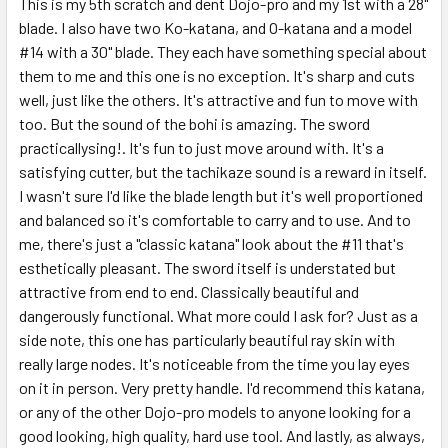
This is my 5th scratch and dent Dojo-pro and my 1st with a 28"
blade. I also have two Ko-katana, and O-katana and a model
#14 with a 30" blade. They each have something special about
them to me and this one is no exception. It's sharp and cuts
well, just like the others. It's attractive and fun to move with
too. But the sound of the bohi is amazing. The sword
practicallysing!. It's fun to just move around with. It's a
satisfying cutter, but the tachikaze sound is a reward in itself.
I wasn't sure I'd like the blade length but it's well proportioned
and balanced so it's comfortable to carry and to use. And to
me, there's just a "classic katana" look about the #11 that's
esthetically pleasant. The sword itself is understated but
attractive from end to end. Classically beautiful and
dangerously functional. What more could I ask for? Just as a
side note, this one has particularly beautiful ray skin with
really large nodes. It's noticeable from the time you lay eyes
on it in person. Very pretty handle. I'd recommend this katana,
or any of the other Dojo-pro models to anyone looking for a
good looking, high quality, hard use tool. And lastly, as always,