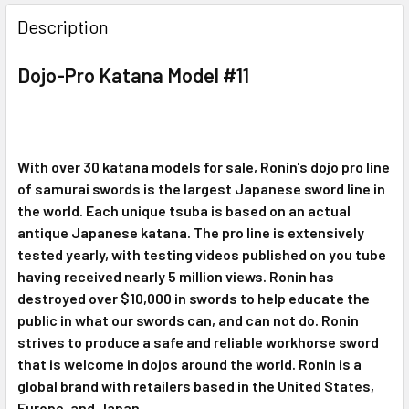
DECREASE QUANTITY OF SCRATCH AND DENT DOJO PRO K
INCREASE QUANTITY OF SCRATCH AND DENT D
Description
Dojo-Pro Katana Model #11
With over 30 katana models for sale, Ronin's dojo pro line
of samurai swords is the largest
Japanese sword line in
the world. Each unique tsuba is based on an actual
antique
Japanese katana. The pro line is extensively
tested yearly, with testing videos published
on you tube
having received nearly 5 million views. Ronin has
destroyed over $10,000 in
swords to help educate the
public in what our swords can, and can not do. Ronin
strives
to produce a safe and reliable workhorse sword
that is welcome in dojos around the
world. Ronin is a
global brand with retailers based in the United States,
Europe, and Japan.