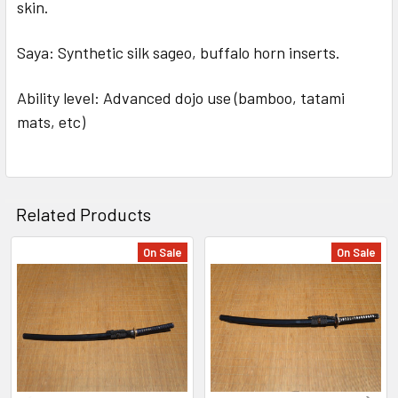
skin.
Saya: Synthetic silk sageo, buffalo horn inserts.
Ability level: Advanced dojo use (bamboo, tatami
mats, etc)
Related Products
On Sale
On Sale
Related
Products