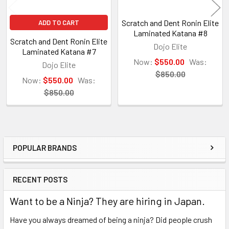
Scratch and Dent Ronin Elite
ADD TO CART
Laminated Katana #8
Scratch and Dent Ronin Elite
Dojo Elite
Laminated Katana #7
Now:
$550.00
Was:
Dojo Elite
$850.00
Now:
$550.00
Was:
$850.00
POPULAR BRANDS
Sidebar
RECENT POSTS
Want to be a Ninja? They are hiring in Japan.
Have you always dreamed of being a ninja? Did people crush