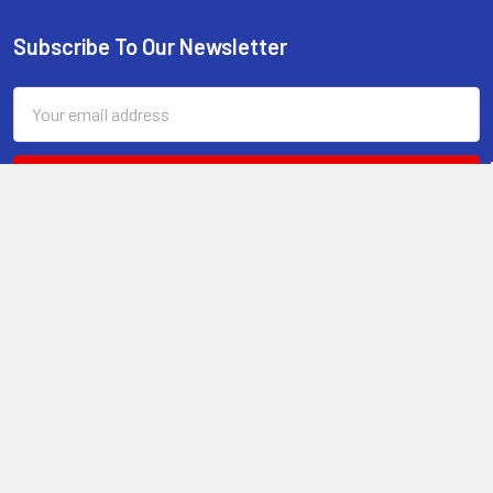
Subscribe To Our Newsletter
Footer
Email
Address
RONIN KATANA
8320 Monument Oak
Fair Oaks Ranch, TX
78015