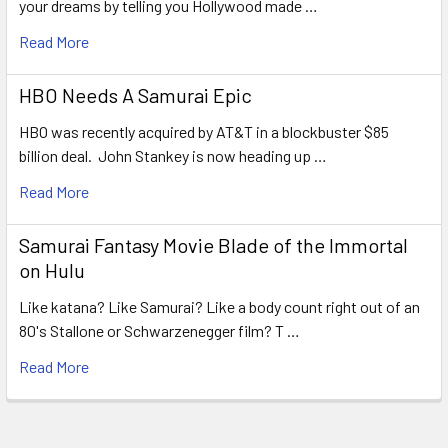
your dreams by telling you Hollywood made …
Read More
HBO Needs A Samurai Epic
HBO was recently acquired by AT&T in a blockbuster $85
billion deal. John Stankey is now heading up …
Read More
Samurai Fantasy Movie Blade of the Immortal
on Hulu
Like katana? Like Samurai? Like a body count right out of an
80's Stallone or Schwarzenegger film? T …
Read More