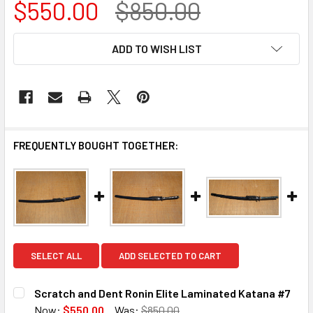
$550.00
$850.00
CURRENT
ADD TO WISH LIST
STOCK:
FREQUENTLY BOUGHT TOGETHER:
SELECT ALL
ADD SELECTED TO CART
Scratch and Dent Ronin Elite Laminated Katana #7
Now:
$550.00
Was:
$850.00