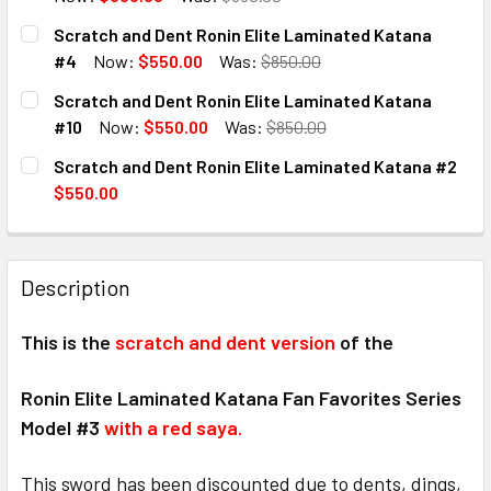
CURRENT
QUANTITY:
Scratch and Dent Ronin Elite Laminated Katana
STOCK:
DECREASE QUANTITY OF SCRATCH AND DENT RONIN ELITE
INCREASE QUANTITY OF SCRATCH AND DENT RO
#4
Now:
$550.00
Was:
$850.00
CURRENT
QUANTITY:
Scratch and Dent Ronin Elite Laminated Katana
STOCK:
DECREASE QUANTITY OF SCRATCH AND DENT RONIN ELITE
INCREASE QUANTITY OF SCRATCH AND DENT RO
#10
Now:
$550.00
Was:
$850.00
CURRENT
QUANTITY:
Scratch and Dent Ronin Elite Laminated Katana #2
STOCK:
DECREASE QUANTITY OF SCRATCH AND DENT RONIN ELITE 
INCREASE QUANTITY OF SCRATCH AND DENT RO
$550.00
CURRENT
QUANTITY:
STOCK:
DECREASE QUANTITY OF SCRATCH AND DENT RONIN ELITE
INCREASE QUANTITY OF SCRATCH AND DENT RO
Description
This is the
scratch and dent version
of the
Ronin Elite Laminated Katana Fan Favorites Series
Model #3
with a red saya.
This sword has been discounted due to dents, dings,