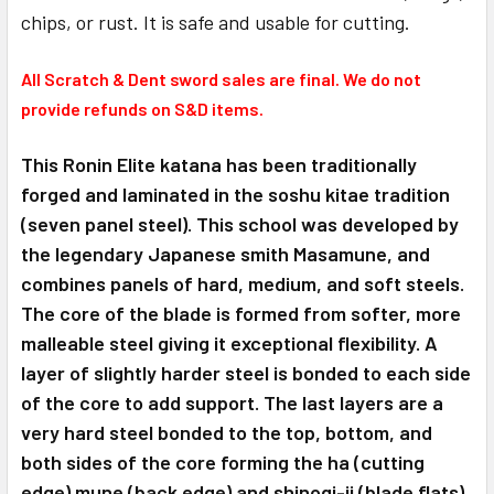
chips, or rust. It is safe and usable for cutting.
All Scratch & Dent sword sales are final. We do not
provide refunds on S&D items.
This Ronin Elite katana has been traditionally
forged and laminated in the soshu kitae tradition
(seven panel steel). This school was developed by
the legendary Japanese smith Masamune, and
combines panels of hard, medium, and soft steels.
The core of the blade is formed from softer, more
malleable steel giving it exceptional flexibility. A
layer of slightly harder steel is bonded to each side
of the core to add support. The last layers are a
very hard steel bonded to the top, bottom, and
both sides of the core forming the ha (cutting
edge) mune (back edge) and shinogi-ji (blade flats).