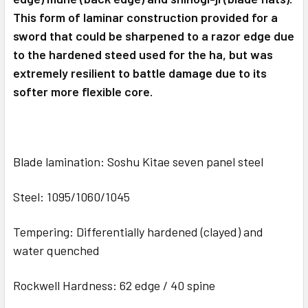
This form of laminar construction provided for a
sword that could be sharpened to a razor edge due
to the hardened steed used for the ha, but was
extremely resilient to battle damage due to its
softer more flexible core.
Blade lamination: Soshu Kitae seven panel steel
Steel: 1095/1060/1045
Tempering: Differentially hardened (clayed) and
water quenched
Rockwell Hardness: 62 edge / 40 spine