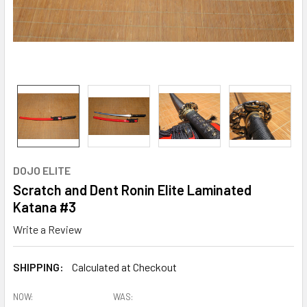
DOJO ELITE
Scratch and Dent Ronin Elite Laminated
Katana #3
Write a Review
SHIPPING:
Calculated at Checkout
NOW:
WAS: