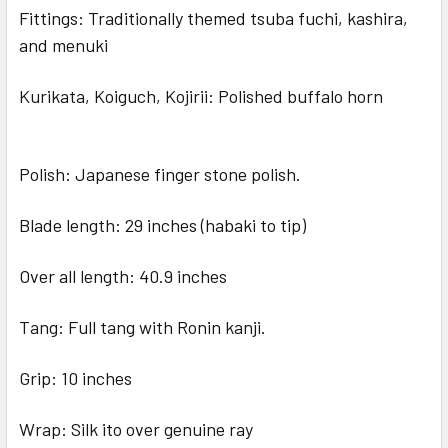
Fittings: Traditionally themed tsuba fuchi, kashira,
and menuki
Kurikata, Koiguch, Kojirii: Polished buffalo horn
Polish: Japanese finger stone polish.
Blade length: 29 inches (habaki to tip)
Over all length: 40.9 inches
Tang: Full tang with Ronin kanji.
Grip: 10 inches
Wrap: Silk ito over genuine ray