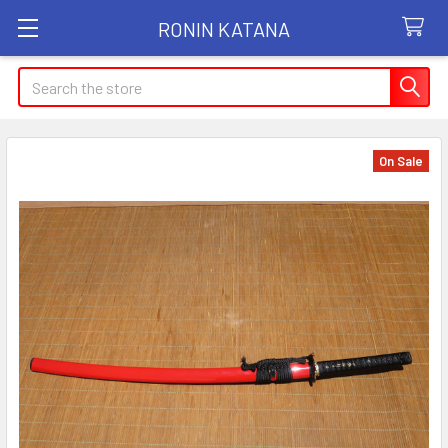
RONIN KATANA
Search
On Sale