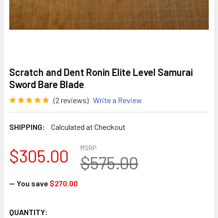
Scratch and Dent Ronin Elite Level Samurai
Sword Bare Blade
(2 reviews)
Write a Review
SHIPPING:
Calculated at Checkout
MSRP:
$305.00
$575.00
— You save
$270.00
CURRENT
QUANTITY: