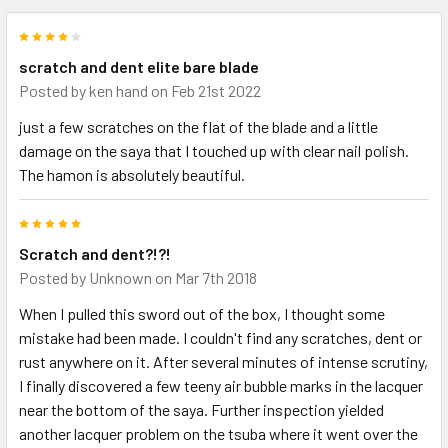
4
scratch and dent elite bare blade
Posted by
ken hand
on Feb 21st 2022
just a few scratches on the flat of the blade and a little
damage on the saya that I touched up with clear nail polish.
The hamon is absolutely beautiful.
5
Scratch and dent?!?!
Posted by
Unknown
on Mar 7th 2018
When I pulled this sword out of the box, I thought some
mistake had been made. I couldn't find any scratches, dent or
rust anywhere on it. After several minutes of intense scrutiny,
I finally discovered a few teeny air bubble marks in the lacquer
near the bottom of the saya. Further inspection yielded
another lacquer problem on the tsuba where it went over the