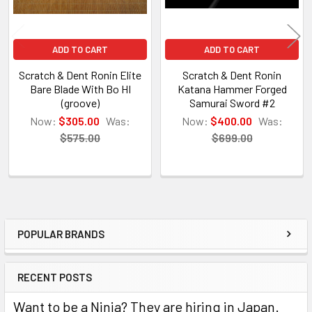
ADD TO CART
ADD TO CART
Scratch & Dent Ronin Elite
Scratch & Dent Ronin
Bare Blade With Bo HI
Katana Hammer Forged
(groove)
Samurai Sword #2
Now:
$305.00
Was:
Now:
$400.00
Was:
$575.00
$699.00
POPULAR BRANDS
Sidebar
RECENT POSTS
Want to be a Ninja? They are hiring in Japan.