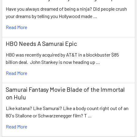
Have you always dreamed of being a ninja? Did people crush
your dreams by telling you Hollywood made …
Read More
HBO Needs A Samurai Epic
HBO was recently acquired by AT&T in a blockbuster $85
billion deal. John Stankey is now heading up …
Read More
Samurai Fantasy Movie Blade of the Immortal
on Hulu
Like katana? Like Samurai? Like a body count right out of an
80's Stallone or Schwarzenegger film? T …
Read More