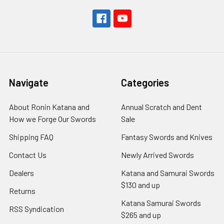
Navigate
Categories
About Ronin Katana and
Annual Scratch and Dent
How we Forge Our Swords
Sale
Shipping FAQ
Fantasy Swords and Knives
Contact Us
Newly Arrived Swords
Dealers
Katana and Samurai Swords
$130 and up
Returns
Katana Samurai Swords
RSS Syndication
$265 and up