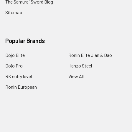
The Samurai Sword Blog
Sitemap
Popular Brands
Dojo Elite
Ronin Elite Jian & Dao
Dojo Pro
Hanzo Steel
RK entry level
View All
Ronin European
©
2026
Ronin Katana.
Powered by
BigCommerce
. Theme
designed by
Papathemes
.