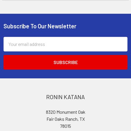
Subscribe To Our Newsletter
Footer
Email
Address
RONIN KATANA
8320 Monument Oak
Fair Oaks Ranch, TX
78015