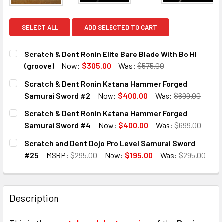
SELECT ALL
ADD SELECTED TO CART
Scratch & Dent Ronin Elite Bare Blade With Bo HI
(groove)
Now:
$305.00
Was:
$575.00
CURRENT
QUANTITY:
Scratch & Dent Ronin Katana Hammer Forged
STOCK:
DECREASE QUANTITY OF SCRATCH & DENT RONIN ELITE BAR
INCREASE QUANTITY OF SCRATCH & DENT RONIN
Samurai Sword #2
Now:
$400.00
Was:
$699.00
CURRENT
QUANTITY:
Scratch & Dent Ronin Katana Hammer Forged
STOCK:
DECREASE QUANTITY OF SCRATCH & DENT RONIN KATANA
INCREASE QUANTITY OF SCRATCH & DENT RON
Samurai Sword #4
Now:
$400.00
Was:
$699.00
CURRENT
QUANTITY:
Scratch and Dent Dojo Pro Level Samurai Sword
STOCK:
DECREASE QUANTITY OF SCRATCH & DENT RONIN KATANA
INCREASE QUANTITY OF SCRATCH & DENT RON
#25
MSRP:
$295.00
Now:
$195.00
Was:
$295.00
CURRENT
QUANTITY:
STOCK:
DECREASE QUANTITY OF SCRATCH AND DENT DOJO PRO L
INCREASE QUANTITY OF SCRATCH AND DENT D
Description