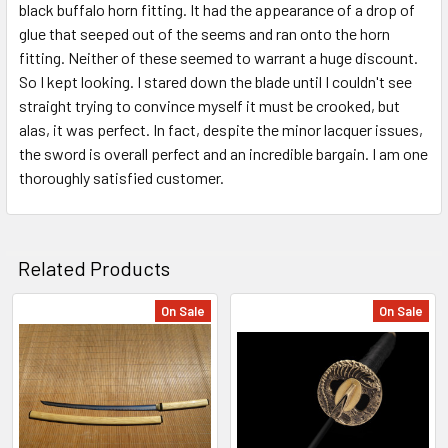
black buffalo horn fitting. It had the appearance of a drop of
glue that seeped out of the seems and ran onto the horn
fitting. Neither of these seemed to warrant a huge discount.
So I kept looking. I stared down the blade until I couldn't see
straight trying to convince myself it must be crooked, but
alas, it was perfect. In fact, despite the minor lacquer issues,
the sword is overall perfect and an incredible bargain. I am one
thoroughly satisfied customer.
Related Products
On Sale
On Sale
Related
Products