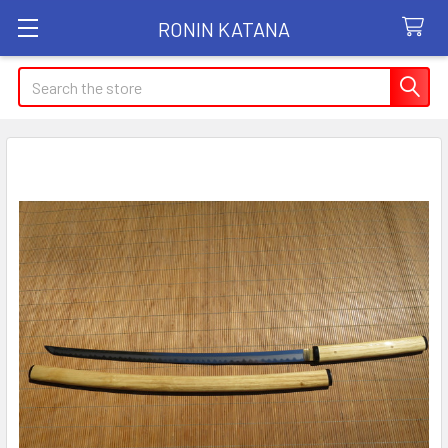
RONIN KATANA
Search