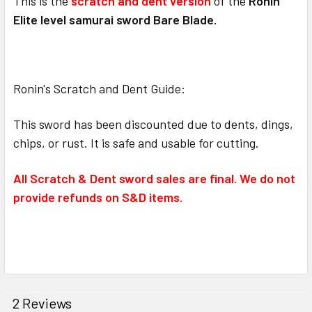
This is the
scratch and dent version
of the
Ronin
Elite level samurai sword Bare Blade.
Ronin's Scratch and Dent Guide:
This sword has been discounted due to dents, dings,
chips, or rust. It is safe and usable for cutting.
All Scratch & Dent sword sales are final. We do not
provide refunds on S&D items.
2 Reviews