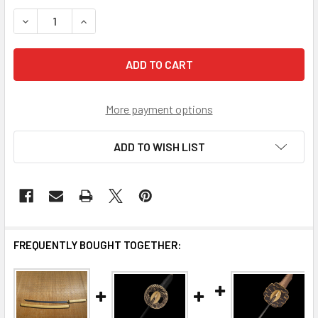
STOCK:
DECREASE QUANTITY OF SCRATCH AND DENT 
INCREASE QUANTITY OF SCRAT
More payment options
ADD TO WISH LIST
FREQUENTLY BOUGHT TOGETHER: