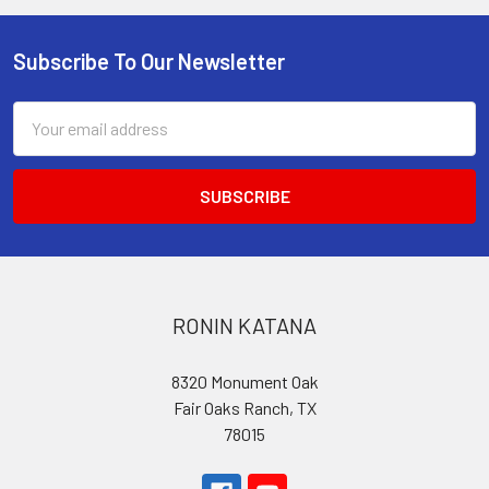
Subscribe To Our Newsletter
Footer
Email
Address
RONIN KATANA
8320 Monument Oak
Fair Oaks Ranch, TX
78015