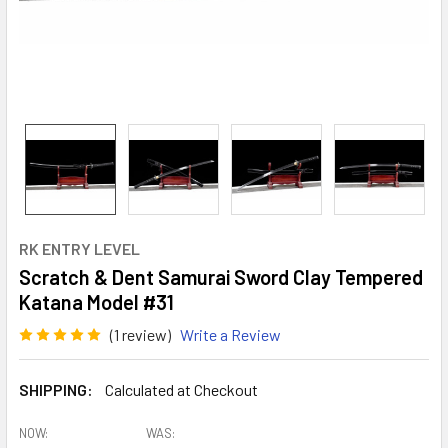
RK ENTRY LEVEL
Scratch & Dent Samurai Sword Clay Tempered
Katana Model #31
(1 review)
Write a Review
SHIPPING:
Calculated at Checkout
NOW:
WAS: