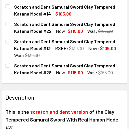
CURRENT
QUANTITY:
Scratch and Dent Samurai Sword Clay Tempered
STOCK:
DECREASE QUANTITY OF SCRATCH AND DENT SAMURAI SW
INCREASE QUANTITY OF SCRATCH AND DENT S
Katana Model #14
$105.00
CURRENT
QUANTITY:
Scratch and Dent Samurai Sword Clay Tempered
STOCK:
DECREASE QUANTITY OF SCRATCH AND DENT SAMURAI SW
INCREASE QUANTITY OF SCRATCH AND DENT S
Katana Model #22
Now:
$115.00
Was:
$165.00
CURRENT
QUANTITY:
Scratch and Dent Samurai Sword Clay Tempered
STOCK:
DECREASE QUANTITY OF SCRATCH AND DENT SAMURAI SW
INCREASE QUANTITY OF SCRATCH AND DENT S
Katana Model #13
MSRP:
$139.00
Now:
$105.00
Was:
$139.00
CURRENT
QUANTITY:
Scratch and Dent Samurai Sword Clay Tempered
STOCK:
DECREASE QUANTITY OF SCRATCH AND DENT SAMURAI SW
INCREASE QUANTITY OF SCRATCH AND DENT S
Katana Model #28
Now:
$115.00
Was:
$165.00
CURRENT
QUANTITY:
STOCK:
DECREASE QUANTITY OF SCRATCH AND DENT SAMURAI SW
INCREASE QUANTITY OF SCRATCH AND DENT S
Description
This is the
scratch and dent version
of the
Clay
Tempered Samurai Sword With Real Hamon Model
#31