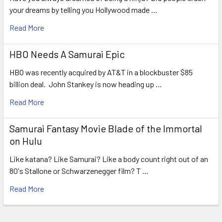
your dreams by telling you Hollywood made …
Read More
HBO Needs A Samurai Epic
HBO was recently acquired by AT&T in a blockbuster $85
billion deal. John Stankey is now heading up …
Read More
Samurai Fantasy Movie Blade of the Immortal
on Hulu
Like katana? Like Samurai? Like a body count right out of an
80's Stallone or Schwarzenegger film? T …
Read More