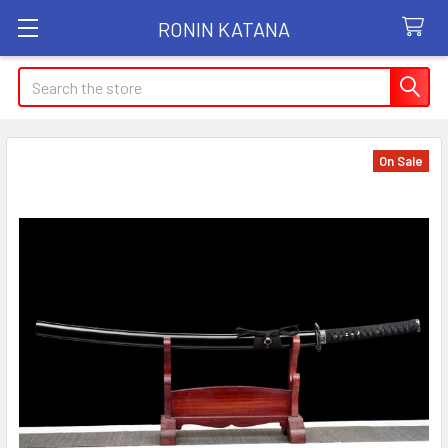
RONIN KATANA
Search
On Sale