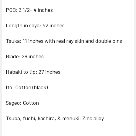
POB: 3 1/2- 4 inches
Length in saya: 42 inches
Tsuka: 11 inches with real ray skin and double pins
Blade: 28 inches
Habaki to tip: 27 inches
Ito: Cotton (black)
Sageo: Cotton
Tsuba, fuchi, kashira, & menuki: Zinc alloy