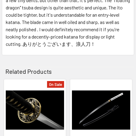
a few tiny dents, but other than that, it's perfect. The "floating
dragon" tsuba design is quite aesthetic and unique. The ito
could be tighter, but it's understandable for an entry-level
katana. The blade came in well oiled and sharp, as well as
neatly polished . I would definitely recommend it if you're
looking for a decently-priced katana for display or light
cutting. ありがとうございます、浪人刀！
Related Products
On Sale
Related
Products