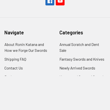
Navigate
Categories
About Ronin Katana and
Annual Scratch and Dent
How we Forge Our Swords
Sale
Shipping FAQ
Fantasy Swords and Knives
Contact Us
Newly Arrived Swords
Dealers
Katana and Samurai Swords
$130 and up
Returns
Katana Samurai Swords
RSS Syndication
$265 and up
The Samurai Sword Blog