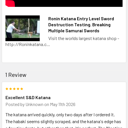
Ronin Katana Entry Level Sword
Destruction Testing. Breaking
Multiple Samurai Swords
Visit the worlds largest katana shop -
http://Roninkatana.c...
1 Review
5
Excellent S&D Katana
Posted by
Unknown
on May 11th 2026
The katana arrived quickly, only two days after I ordered it.
The habaki seems slightly scraped, and the katana's edge has