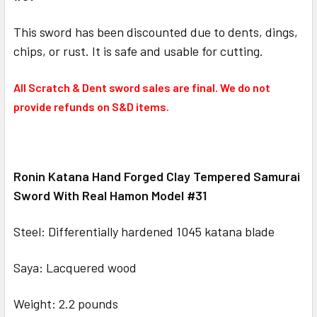
This sword has been discounted due to dents, dings,
chips, or rust. It is safe and usable for cutting.
All Scratch & Dent sword sales are final. We do not
provide refunds on S&D items.
Ronin Katana Hand Forged Clay Tempered Samurai
Sword With Real Hamon Model #31
Steel: Differentially hardened 1045 katana blade
Saya: Lacquered wood
Weight: 2.2 pounds