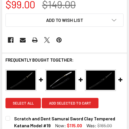
$99.00
$149.00
CURRENT
ADD TO WISH LIST
STOCK:
FREQUENTLY BOUGHT TOGETHER:
SELECT ALL
ADD SELECTED TO CART
Scratch and Dent Samurai Sword Clay Tempered
Katana Model #19
Now:
$115.00
Was:
$165.00