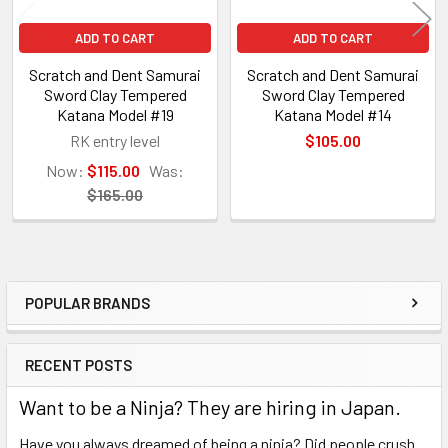
ADD TO CART
ADD TO CART
Scratch and Dent Samurai
Scratch and Dent Samurai
Sword Clay Tempered
Sword Clay Tempered
Katana Model #19
Katana Model #14
RK entry level
$105.00
Now:
$115.00
Was:
$165.00
POPULAR BRANDS
Sidebar
RECENT POSTS
Want to be a Ninja? They are hiring in Japan.
Have you always dreamed of being a ninja? Did people crush