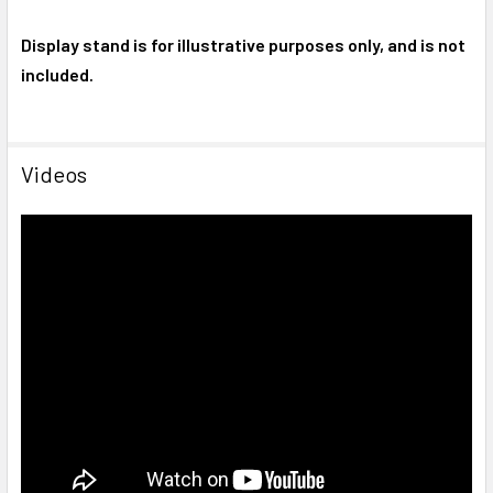
Display stand is for illustrative purposes only, and is not
included.
Videos