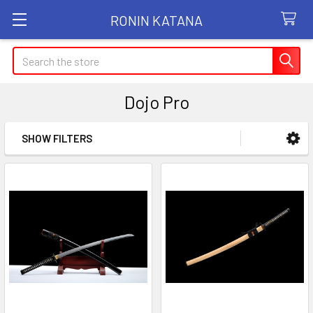
RONIN KATANA
Search
Dojo Pro
SHOW FILTERS
Sidebar