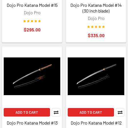
Dojo Pro Katana Model #15
Dojo Pro Katana Model #14
(30 inch blade)
Dojo Pro
Dojo Pro
$295.00
$335.00
ADD TO CART
ADD TO CART
Dojo Pro Katana Model #13
Dojo Pro Katana Model #12