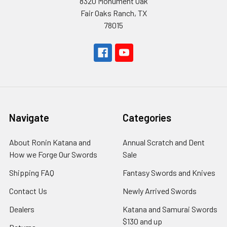
8320 Monument Oak
Fair Oaks Ranch, TX
78015
Navigate
Categories
About Ronin Katana and
Annual Scratch and Dent
How we Forge Our Swords
Sale
Shipping FAQ
Fantasy Swords and Knives
Contact Us
Newly Arrived Swords
Dealers
Katana and Samurai Swords
$130 and up