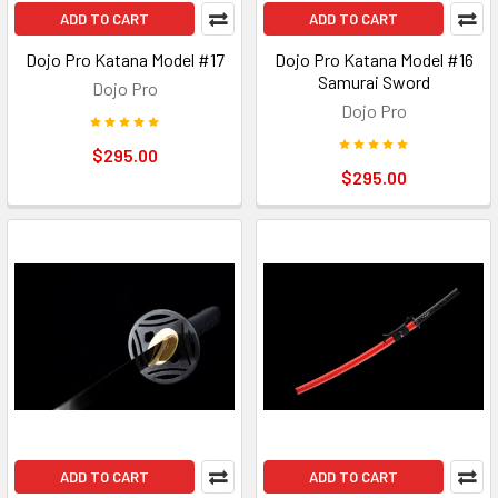
ADD TO CART
ADD TO CART
Dojo Pro Katana Model #17
Dojo Pro Katana Model #16
Samurai Sword
Dojo Pro
Dojo Pro
$295.00
$295.00
ADD TO CART
ADD TO CART