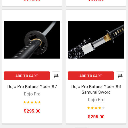
ADD TO CART
ADD TO CART
Dojo Pro Katana Model #7
Dojo Pro Katana Model #6
Samurai Sword
Dojo Pro
Dojo Pro
$295.00
$295.00