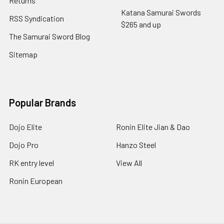
Returns
Katana Samurai Swords
RSS Syndication
$265 and up
The Samurai Sword Blog
Sitemap
Popular Brands
Dojo Elite
Ronin Elite Jian & Dao
Dojo Pro
Hanzo Steel
RK entry level
View All
Ronin European