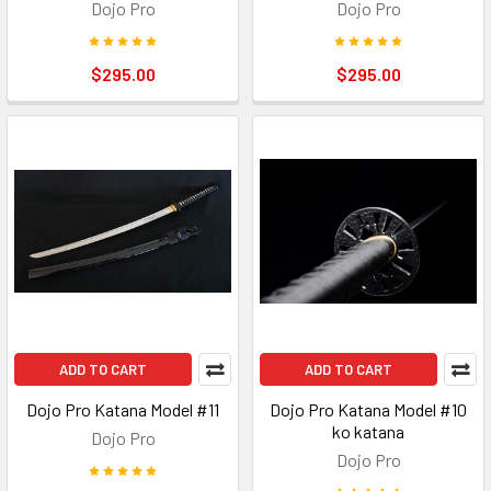
Dojo Pro
Dojo Pro
$295.00
$295.00
ADD TO CART
ADD TO CART
Dojo Pro Katana Model #11
Dojo Pro Katana Model #10
ko katana
Dojo Pro
Dojo Pro