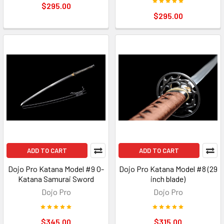
$295.00
$295.00
ADD TO CART
ADD TO CART
Dojo Pro Katana Model #9 O-
Dojo Pro Katana Model #8 (29
Katana Samurai Sword
inch blade)
Dojo Pro
Dojo Pro
$345.00
$315.00