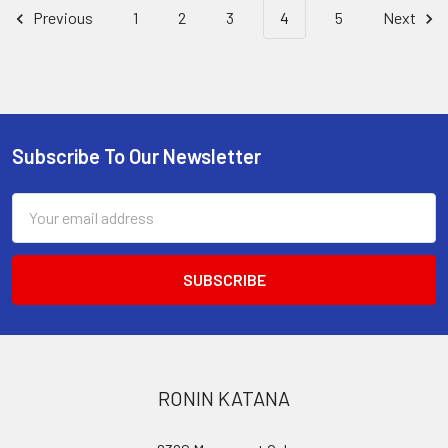
Previous
1
2
3
4
5
Next
Subscribe To Our Newsletter
Footer
Email
Address
RONIN KATANA