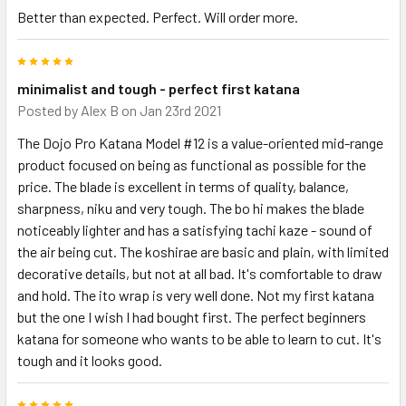
Better than expected. Perfect. Will order more.
5
minimalist and tough - perfect first katana
Posted by
Alex B
on Jan 23rd 2021
The Dojo Pro Katana Model #12 is a value-oriented mid-range
product focused on being as functional as possible for the
price. The blade is excellent in terms of quality, balance,
sharpness, niku and very tough. The bo hi makes the blade
noticeably lighter and has a satisfying tachi kaze - sound of
the air being cut. The koshirae are basic and plain, with limited
decorative details, but not at all bad. It's comfortable to draw
and hold. The ito wrap is very well done. Not my first katana
but the one I wish I had bought first. The perfect beginners
katana for someone who wants to be able to learn to cut. It's
tough and it looks good.
5