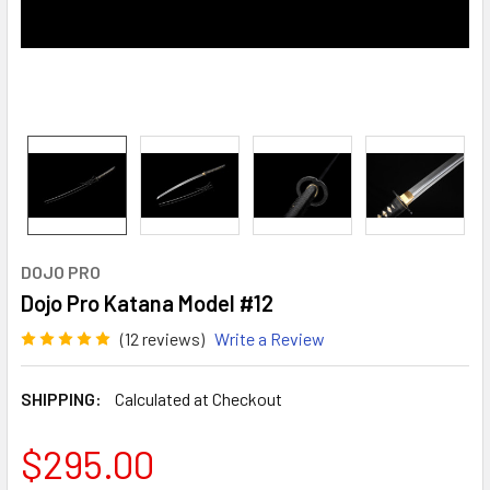
DOJO PRO
Dojo Pro Katana Model #12
(12 reviews)
Write a Review
SHIPPING:
Calculated at Checkout
$295.00