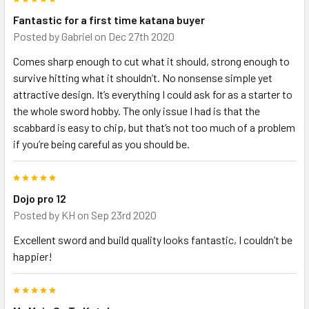
Fantastic for a first time katana buyer
Posted by
Gabriel
on Dec 27th 2020
Comes sharp enough to cut what it should, strong enough to
survive hitting what it shouldn’t. No nonsense simple yet
attractive design. It’s everything I could ask for as a starter to
the whole sword hobby. The only issue I had is that the
scabbard is easy to chip, but that’s not too much of a problem
if you’re being careful as you should be.
5
Dojo pro 12
Posted by
KH
on Sep 23rd 2020
Excellent sword and build quality looks fantastic, I couldn’t be
happier!
5