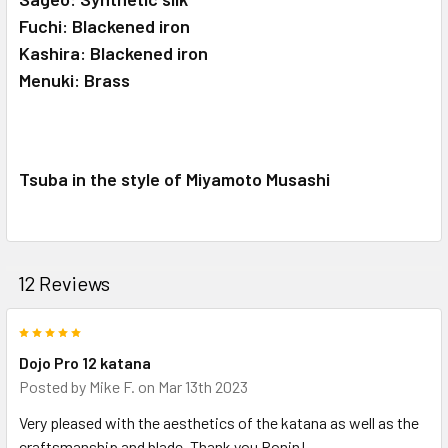
Fuchi: Blackened iron
Kashira: Blackened iron
Menuki: Brass
Tsuba in the style of Miyamoto Musashi
12 Reviews
5
Dojo Pro 12 katana
Posted by
Mike F.
on Mar 13th 2023
Very pleased with the aesthetics of the katana as well as the
craftsmanship and blade. Thank you Ronin!