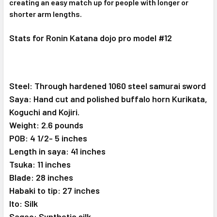
creating an easy match up for people with longer or
shorter arm lengths.
Stats for Ronin Katana dojo pro model #12
Steel: Through hardened 1060 steel samurai sword
Saya: Hand cut and polished buffalo horn Kurikata,
Koguchi and Kojiri.
Weight: 2.6 pounds
POB: 4 1/2- 5 inches
Length in saya: 41 inches
Tsuka: 11 inches
Blade: 28 inches
Habaki to tip: 27 inches
Ito: Silk
Sageo: Synthetic silk