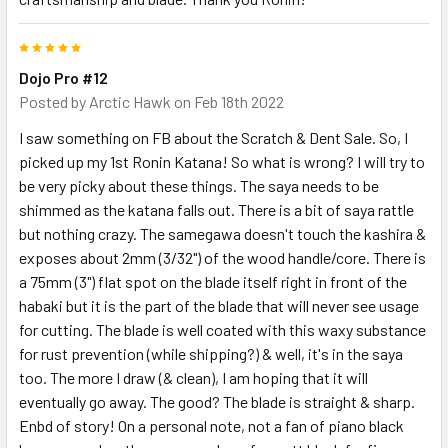
5
Dojo Pro #12
Posted by
Arctic Hawk
on Feb 18th 2022
I saw something on FB about the Scratch & Dent Sale. So, I
picked up my 1st Ronin Katana! So what is wrong? I will try to
be very picky about these things. The saya needs to be
shimmed as the katana falls out. There is a bit of saya rattle
but nothing crazy. The samegawa doesn't touch the kashira &
exposes about 2mm (3/32") of the wood handle/core. There is
a 75mm (3") flat spot on the blade itself right in front of the
habaki but it is the part of the blade that will never see usage
for cutting. The blade is well coated with this waxy substance
for rust prevention (while shipping?) & well, it's in the saya
too. The more I draw (& clean), I am hoping that it will
eventually go away. The good? The blade is straight & sharp.
Enbd of story! On a personal note, not a fan of piano black