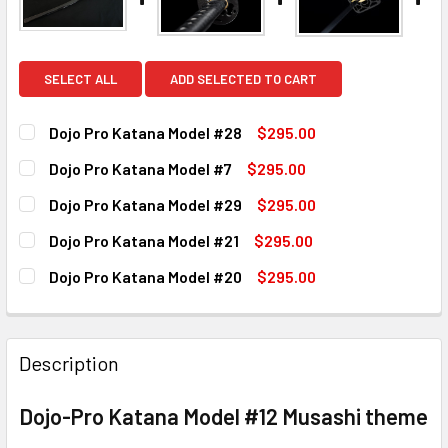
SELECT ALL
ADD SELECTED TO CART
Dojo Pro Katana Model #28
$295.00
CURRENT
QUANTITY:
Dojo Pro Katana Model #7
$295.00
STOCK:
DECREASE QUANTITY OF DOJO PRO KATANA MODEL #28
INCREASE QUANTITY OF DOJO PRO KATANA MO
CURRENT
QUANTITY:
Dojo Pro Katana Model #29
$295.00
STOCK:
DECREASE QUANTITY OF DOJO PRO KATANA MODEL #7
INCREASE QUANTITY OF DOJO PRO KATANA MO
CURRENT
QUANTITY:
Dojo Pro Katana Model #21
$295.00
STOCK:
DECREASE QUANTITY OF DOJO PRO KATANA MODEL #29
INCREASE QUANTITY OF DOJO PRO KATANA MO
CURRENT
QUANTITY:
Dojo Pro Katana Model #20
$295.00
STOCK:
DECREASE QUANTITY OF DOJO PRO KATANA MODEL #21
INCREASE QUANTITY OF DOJO PRO KATANA MOD
CURRENT
QUANTITY:
STOCK:
DECREASE QUANTITY OF DOJO PRO KATANA MODEL #20
INCREASE QUANTITY OF DOJO PRO KATANA MO
Description
Dojo-Pro Katana Model #12 Musashi theme