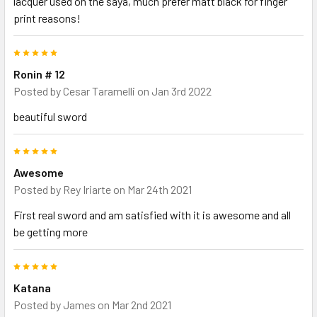
lacquer used on the saya, much prefer matt black for finger
print reasons!
5
Ronin # 12
Posted by
Cesar Taramelli
on Jan 3rd 2022
beautiful sword
5
Awesome
Posted by
Rey Iriarte
on Mar 24th 2021
First real sword and am satisfied with it is awesome and all
be getting more
5
Katana
Posted by
James
on Mar 2nd 2021