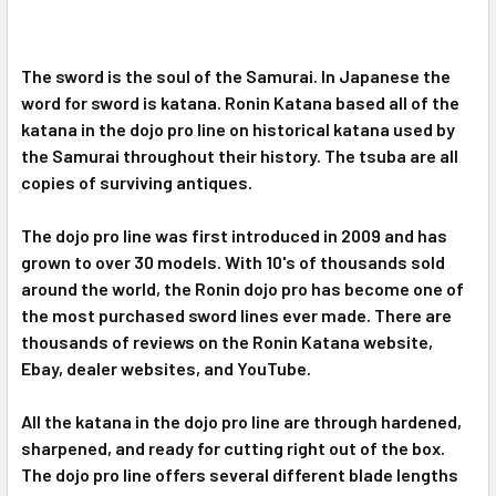
The sword is the soul of the Samurai. In Japanese the
word for sword is katana. Ronin Katana based all of the
katana in the dojo pro line on historical katana used by
the Samurai throughout their history. The tsuba are all
copies of surviving antiques.
The dojo pro line was first introduced in 2009 and has
grown to over 30 models. With 10's of thousands sold
around the world, the Ronin dojo pro has become one of
the most purchased sword lines ever made. There are
thousands of reviews on the Ronin Katana website,
Ebay, dealer websites, and YouTube.
All the katana in the dojo pro line are through hardened,
sharpened, and ready for cutting right out of the box.
The dojo pro line offers several different blade lengths