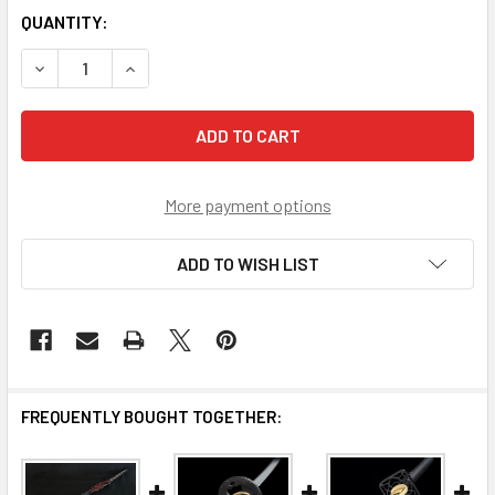
CURRENT
QUANTITY:
STOCK:
DECREASE QUANTITY OF DOJO PRO KATANA MODEL #12
INCREASE QUANTITY OF DOJO PRO KATANA MOD
More payment options
ADD TO WISH LIST
FREQUENTLY BOUGHT TOGETHER: