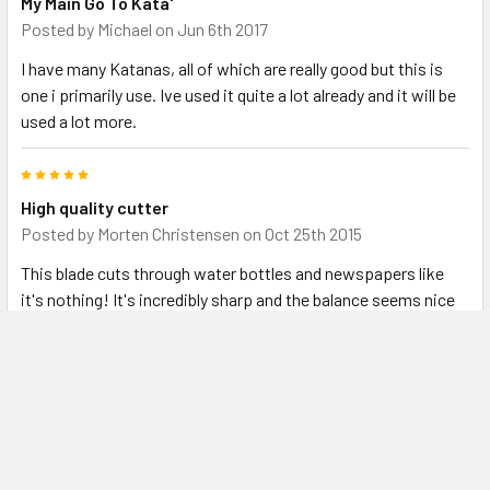
My Main Go To Kata'
Posted by
Michael
on Jun 6th 2017
I have many Katanas, all of which are really good but this is
one i primarily use. Ive used it quite a lot already and it will be
used a lot more.
5
High quality cutter
Posted by
Morten Christensen
on Oct 25th 2015
This blade cuts through water bottles and newspapers like
it's nothing! It's incredibly sharp and the balance seems nice
for a novice like myself. The bohi looks amazing, the saya has
a nice finish, and while the diamonds on the handle are not all
perfect they're tightly wrapped and seem very solid. My only
real gripe with this beautiful sword is that the blade was
completely covered in oil and even some sawdust from the
saya when I unsheathed it the first few times. All things
considered, this is a strong and well made sword for a very