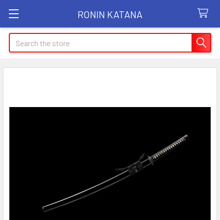
RONIN KATANA
Search