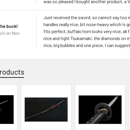
was so pleased I bought another product, a 
Just received the sword, so cannot say too 
handles really nice, bit nose-heavy which is gr
the buck!
fits perfect, buffalo horn looks very nice, all 
vin
on Nov
nice and tight Tsukamaki, the diamonds on m
nice, big bubbles and one piece. I can sugges
roducts