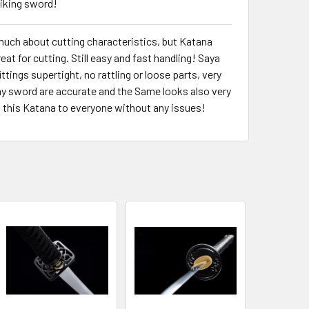
Viking sword!
much about cutting characteristics, but Katana
eat for cutting. Still easy and fast handling! Saya
fittings supertight, no rattling or loose parts, very
y sword are accurate and the Same looks also very
t this Katana to everyone without any issues!