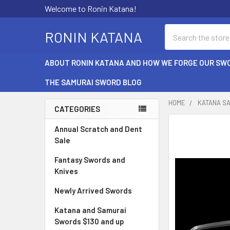
Welcome to Ronin Katana!
Search
RONIN KATANA
ABOUT RONIN KATANA AND HOW WE FORGE OUR SW
THE SAMURAI SWORD BLOG
HOME
KATANA S
CATEGORIES
Sidebar
Annual Scratch and Dent
Sale
Fantasy Swords and
Knives
Newly Arrived Swords
Katana and Samurai
Swords $130 and up