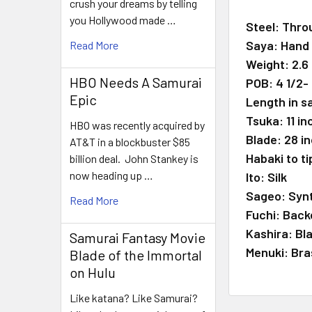
crush your dreams by telling
you Hollywood made …
Steel: Thro
Saya: Hand 
Read More
Weight: 2.6
HBO Needs A Samurai
POB: 4 1/2-
Epic
Length in s
Tsuka: 11 i
HBO was recently acquired by
Blade: 28 i
AT&T in a blockbuster $85
Habaki to ti
billion deal. John Stankey is
now heading up …
Ito: Silk
Sageo: Synt
Read More
Fuchi: Back
Kashira: Bl
Samurai Fantasy Movie
Menuki: Bra
Blade of the Immortal
on Hulu
Like katana? Like Samurai?