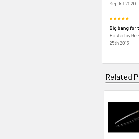
Sep 1st 2020
5
Big bang for 
Posted by
Ger
25th 2015
Related P
Related
Products