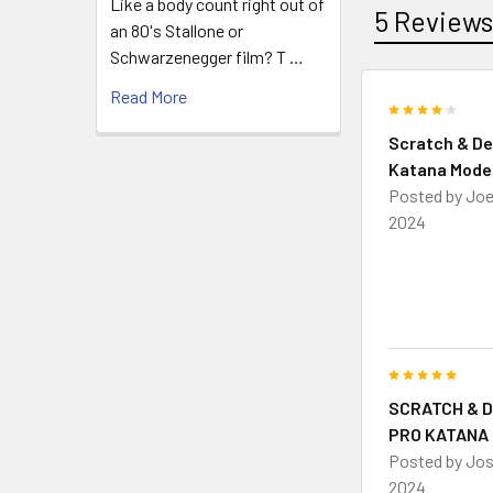
Like a body count right out of
5 Review
an 80's Stallone or
Schwarzenegger film? T …
Read More
4
Scratch & De
Katana Mode
Posted by
Jo
2024
5
SCRATCH & 
PRO KATANA
Posted by
Jo
2024