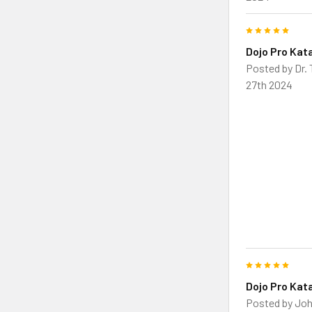
5
Dojo Pro Kat
Posted by
Dr.
27th 2024
5
Dojo Pro Kat
Posted by
Joh