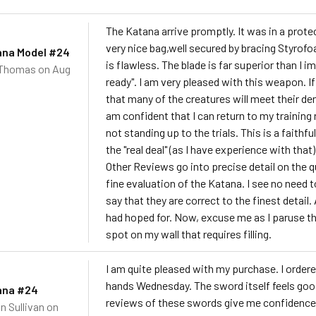
The Katana arrive promptly. It was in a prote
very nice bag,well secured by bracing Styrof
ana Model #24
is flawless. The blade is far superior than I 
 Thomas
on Aug
ready". I am very pleased with this weapon. I
that many of the creatures will meet their dem
am confident that I can return to my training
not standing up to the trials. This is a fait
the "real deal" (as I have experience with tha
Other Reviews go into precise detail on the qua
fine evaluation of the Katana. I see no need 
say that they are correct to the finest detail.
had hoped for. Now, excuse me as I paruse the
spot on my wall that requires filling.
I am quite pleased with my purchase. I ordere
hands Wednesday. The sword itself feels good 
ana #24
reviews of these swords give me confidence i
n Sullivan
on