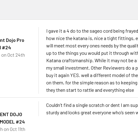
s
I gave it a 4 do to the sageo cord being frayed
how nice the katana is, nice a tight fittings, e
nt Dojo Pro
will meet most every ones needs by the quality
l #24
up to the things you would put it through with
e
on Oct 24th
Katana craftsmanship. While it may not be a 
my small investment. Other Reviewers do a pr
buy it again YES. well a different model of the
on them, for the simple reason as to keeping 
they then start to rattle and everything else
Couldn’t find a single scratch or dent I am s
sturdy and looks great everyone who’s seen wa
DENT DOJO
 MODEL #24
sh
on Oct 11th