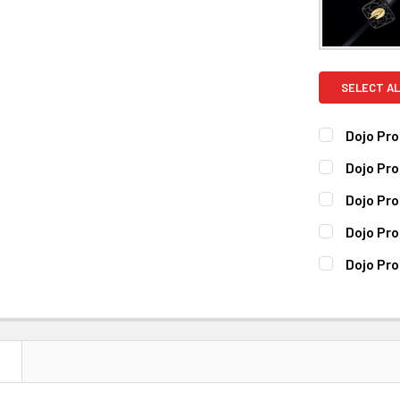
SELECT AL
Dojo Pro
CURRENT
QUANTITY:
Dojo Pr
STOCK:
DECREASE 
CURRENT
QUANTITY:
Dojo Pro
STOCK:
DECREASE 
CURRENT
QUANTITY:
Dojo Pr
STOCK:
DECREASE 
CURRENT
QUANTITY:
Dojo Pro
STOCK:
DECREASE 
CURRENT
QUANTITY:
STOCK:
DECREASE 
N