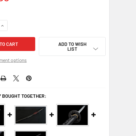
QUANTITY OF DOJO PRO KATANA MODEL #24
INCREASE QUANTITY OF DOJO PRO KATANA MODEL #24
ADD TO WISH
LIST
ment options
 BOUGHT TOGETHER: