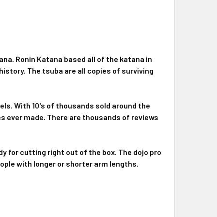
ana. Ronin Katana based all of the katana in
istory. The tsuba are all copies of surviving
els. With 10's of thousands sold around the
es ever made. There are thousands of reviews
y for cutting right out of the box. The dojo pro
eople with longer or shorter arm lengths.