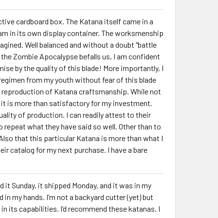
ctive cardboard box. The Katana itself came in a
oam in its own display container. The worksmenship
imagined. Well balanced and without a doubt "battle
f the Zombie Apocalypse befalls us, I am confident
ise by the quality of this blade! More importantly, I
 regimen from my youth without fear of this blade
hful reproduction of Katana craftsmanship. While not
t) it is more than satisfactory for my investment.
lity of production. I can readily attest to their
to repeat what they have said so well. Other than to
 Also that this particular Katana is more than what I
ir catalog for my next purchase. I have a bare
d it Sunday, it shipped Monday, and it was in my
in my hands. I’m not a backyard cutter (yet) but
n its capabilities. I’d recommend these katanas. I