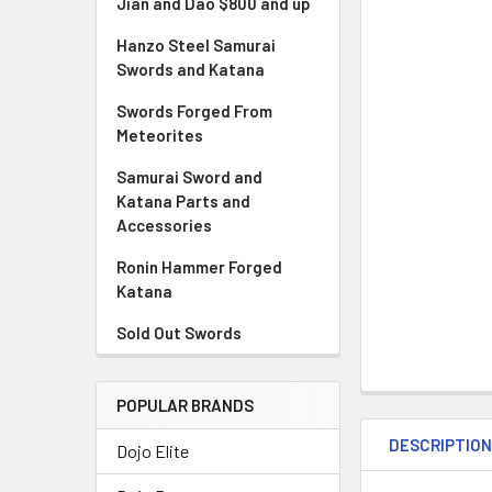
Jian and Dao $800 and up
Hanzo Steel Samurai
Swords and Katana
Swords Forged From
Meteorites
Samurai Sword and
Katana Parts and
Accessories
Ronin Hammer Forged
Katana
Sold Out Swords
POPULAR BRANDS
DESCRIPTIO
Dojo Elite