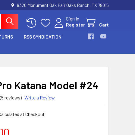
8320 Monument Oak Fair Oaks Ranch, TX 78015
Sign In
Register
Cart
TURNS
RSS SYNDICATION
Pro Katana Model #24
(5 reviews)
Write a Review
Calculated at Checkout
00