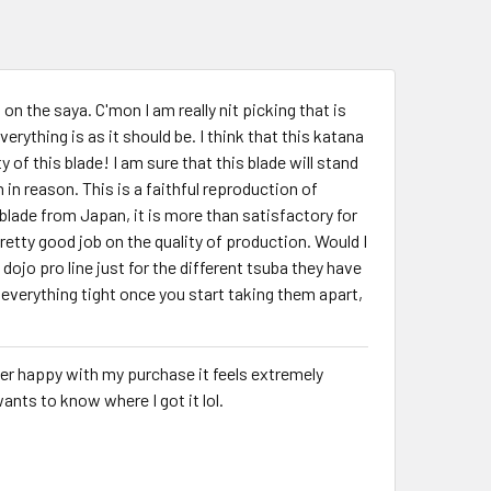
 on the saya. C'mon I am really nit picking that is
verything is as it should be. I think that this katana
 of this blade! I am sure that this blade will stand
 in reason. This is a faithful reproduction of
blade from Japan, it is more than satisfactory for
etty good job on the quality of production. Would I
 dojo pro line just for the different tsuba they have
everything tight once you start taking them apart,
uper happy with my purchase it feels extremely
nts to know where I got it lol.