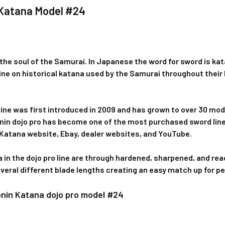
 Katana Model #24
the soul of the Samurai. In Japanese the word for sword is kat
line on historical katana used by the Samurai throughout their h
line was first introduced in 2009 and has grown to over 30 mod
onin dojo pro has become one of the most purchased sword lin
 Katana website, Ebay, dealer websites, and YouTube.
a in the dojo pro line are through hardened, sharpened, and read
everal different blade lengths creating an easy match up for p
onin Katana dojo pro model #24