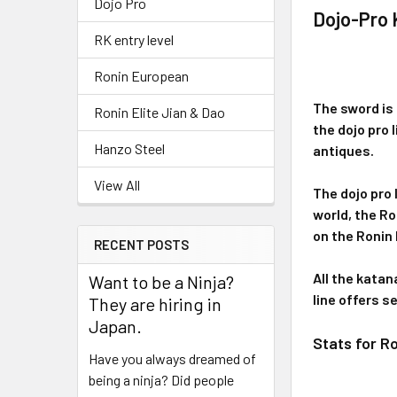
Dojo Pro
Dojo-Pro
RK entry level
Ronin European
The sword is 
Ronin Elite Jian & Dao
the dojo pro 
Hanzo Steel
antiques.
View All
The dojo pro 
world, the R
on the Ronin
RECENT POSTS
All the katan
Want to be a Ninja?
line offers s
They are hiring in
Japan.
Stats for R
Have you always dreamed of
being a ninja? Did people