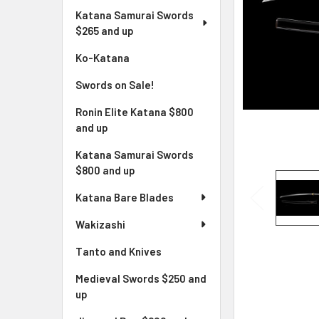
Katana Samurai Swords
$265 and up
Ko-Katana
Swords on Sale!
Ronin Elite Katana $800
and up
Katana Samurai Swords
$800 and up
Katana Bare Blades
Wakizashi
Tanto and Knives
Medieval Swords $250 and
up