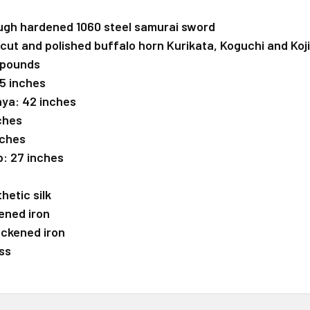
ugh hardened 1060 steel samurai sword
cut and polished buffalo horn Kurikata, Koguchi and Kojir
 pounds
 5 inches
aya: 42 inches
nches
nches
p: 27 inches
hetic silk
ened iron
ackened iron
ss