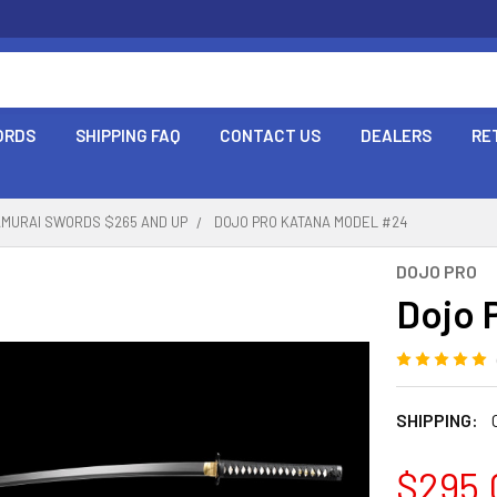
ORDS
SHIPPING FAQ
CONTACT US
DEALERS
RE
AMURAI SWORDS $265 AND UP
DOJO PRO KATANA MODEL #24
DOJO PRO
Dojo 
SHIPPING:
$295.