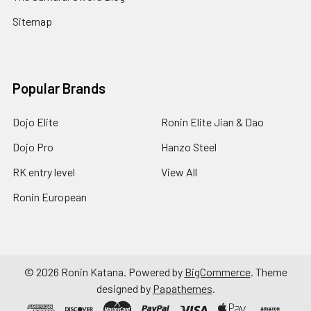
Sitemap
Popular Brands
Dojo Elite
Ronin Elite Jian & Dao
Dojo Pro
Hanzo Steel
RK entry level
View All
Ronin European
©
2026
Ronin Katana.
Powered by
BigCommerce
. Theme
designed by
Papathemes
.