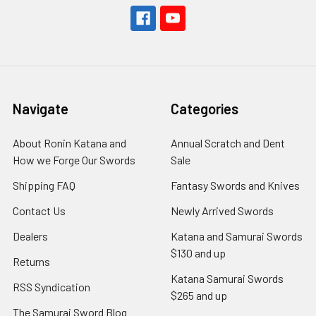
Navigate
Categories
About Ronin Katana and
Annual Scratch and Dent
How we Forge Our Swords
Sale
Shipping FAQ
Fantasy Swords and Knives
Contact Us
Newly Arrived Swords
Dealers
Katana and Samurai Swords
$130 and up
Returns
Katana Samurai Swords
RSS Syndication
$265 and up
The Samurai Sword Blog