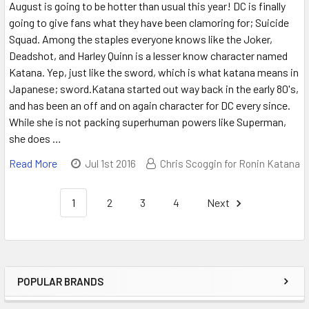
August is going to be hotter than usual this year! DC is finally
going to give fans what they have been clamoring for; Suicide
Squad. Among the staples everyone knows like the Joker,
Deadshot, and Harley Quinn is a lesser know character named
Katana. Yep, just like the sword, which is what katana means in
Japanese; sword.Katana started out way back in the early 80's,
and has been an off and on again character for DC every since.
While she is not packing superhuman powers like Superman,
she does …
Read More
Jul 1st 2016
Chris Scoggin for Ronin Katana
1
2
3
4
Next
POPULAR BRANDS
Sidebar