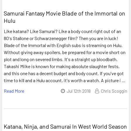
Samurai Fantasy Movie Blade of the Immortal on
Hulu
Like katana? Like Samurai? Like a body count right out of an
80's Stallone or Schwarzenegger film? Then you are in luck!
Blade of the Immortal with English subs is streaming on Hulu.
Without giving away spoilers, be prepared for a movie short on
plot and long on severed limbs. It's a straight up bloodbath.
Takashi Miike is known for making absolute slaughter fests,
and this one has a decent budget and body count. If you've got
time to kill and a Hulu account, it's worth a watch. A picture i …
Read More
Jul 12th 2018
Chris Scoggin
Katana, Ninja, and Samurai In West World Season