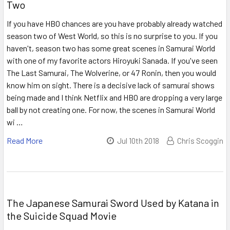
Two
If you have HBO chances are you have probably already watched
season two of West World, so this is no surprise to you. If you
haven't, season two has some great scenes in Samurai World
with one of my favorite actors Hiroyuki Sanada. If you've seen
The Last Samurai, The Wolverine, or 47 Ronin, then you would
know him on sight. There is a decisive lack of samurai shows
being made and I think Netflix and HBO are dropping a very large
ball by not creating one. For now, the scenes in Samurai World
wi …
Read More
Jul 10th 2018
Chris Scoggin
The Japanese Samurai Sword Used by Katana in
the Suicide Squad Movie