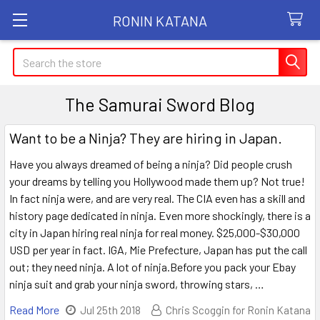
RONIN KATANA
Search
The Samurai Sword Blog
Want to be a Ninja? They are hiring in Japan.
Have you always dreamed of being a ninja? Did people crush
your dreams by telling you Hollywood made them up? Not true!
In fact ninja were, and are very real. The CIA even has a skill and
history page dedicated in ninja. Even more shockingly, there is a
city in Japan hiring real ninja for real money. $25,000-$30,000
USD per year in fact. IGA, Mie Prefecture, Japan has put the call
out; they need ninja. A lot of ninja.Before you pack your Ebay
ninja suit and grab your ninja sword, throwing stars, …
Read More
Jul 25th 2018
Chris Scoggin for Ronin Katana