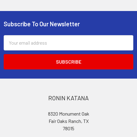
Subscribe To Our Newsletter
Footer
Email
Address
RONIN KATANA
8320 Monument Oak
Fair Oaks Ranch, TX
78015