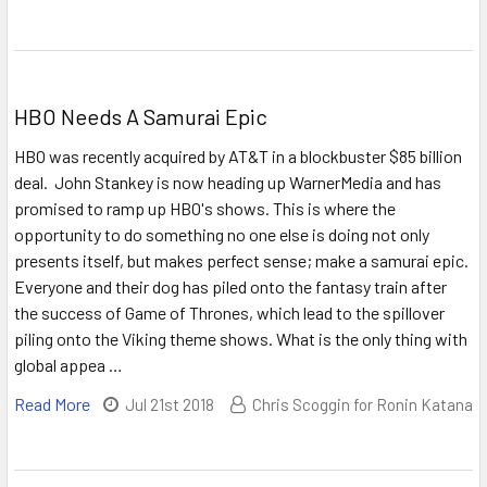
HBO Needs A Samurai Epic
HBO was recently acquired by AT&T in a blockbuster $85 billion
deal. John Stankey is now heading up WarnerMedia and has
promised to ramp up HBO's shows. This is where the
opportunity to do something no one else is doing not only
presents itself, but makes perfect sense; make a samurai epic.
Everyone and their dog has piled onto the fantasy train after
the success of Game of Thrones, which lead to the spillover
piling onto the Viking theme shows. What is the only thing with
global appea …
Read More
Jul 21st 2018
Chris Scoggin for Ronin Katana