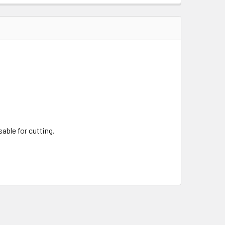
QUANTITY OF SCRATCH AND DENT DOJO PRO KATANA MODEL #3
INCREASE QUANTITY OF SCRATCH AND DENT DOJO PRO KATAN
sable for cutting.