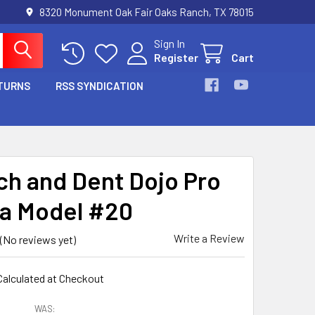
8320 Monument Oak Fair Oaks Ranch, TX 78015
Sign In
Register
Cart
TURNS
RSS SYNDICATION
ch and Dent Dojo Pro
a Model #20
Write a Review
(No reviews yet)
Calculated at Checkout
WAS: