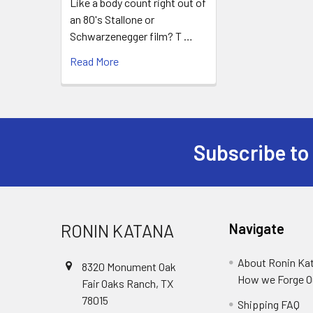
Like a body count right out of
an 80's Stallone or
Schwarzenegger film? T …
Read More
Subscribe to
Footer
RONIN KATANA
Navigate
About Ronin Ka
8320 Monument Oak
How we Forge O
Fair Oaks Ranch, TX
78015
Shipping FAQ