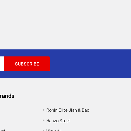
Brands
Ronin Elite Jian & Dao
Hanzo Steel
vel
View All