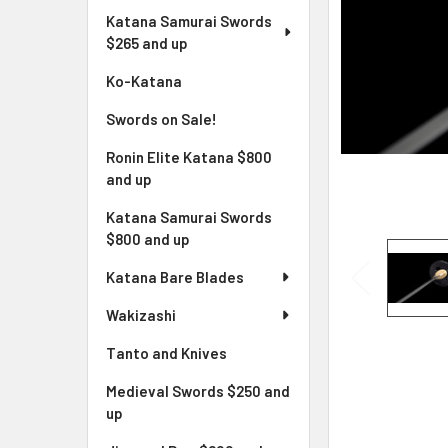
Katana Samurai Swords
$265 and up
Ko-Katana
Swords on Sale!
Ronin Elite Katana $800
and up
Katana Samurai Swords
$800 and up
Katana Bare Blades
Wakizashi
Tanto and Knives
Medieval Swords $250 and
up