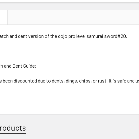
DECREASE 
N
ratch and dent version of the dojo pro level samurai sword#20.
ch and Dent Guide:
 been discounted due to dents, dings, chips, or rust. It is safe and u
roducts