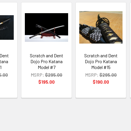
 Dent
Scratch and Dent
Scratch and Dent
tana
Dojo Pro Katana
Dojo Pro Katana
1
Model #7
Model #15
5.00
MSRP:
$295.00
MSRP:
$295.00
0
$195.00
$190.00