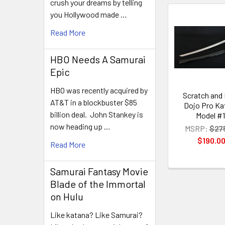
crush your dreams by telling
you Hollywood made …
Related
Read More
Products
HBO Needs A Samurai
Epic
HBO was recently acquired by
Scratch and
AT&T in a blockbuster $85
Dojo Pro Ka
billion deal. John Stankey is
Model #1
now heading up …
MSRP:
$27
$190.0
Read More
Samurai Fantasy Movie
Blade of the Immortal
on Hulu
Like katana? Like Samurai?