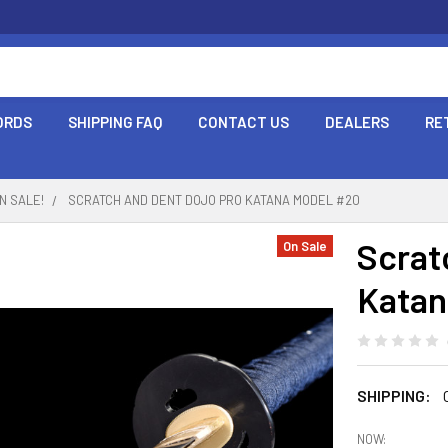
ORDS
SHIPPING FAQ
CONTACT US
DEALERS
RE
N SALE!
SCRATCH AND DENT DOJO PRO KATANA MODEL #20
Scrat
On Sale
Katan
SHIPPING:
NOW: