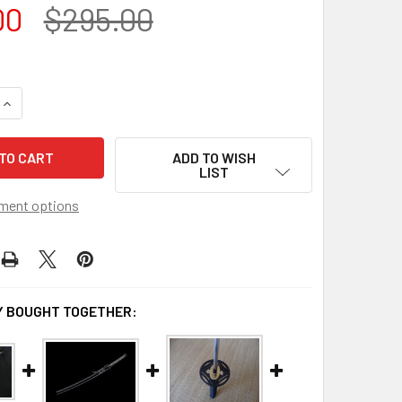
00
$295.00
QUANTITY OF SCRATCH AND DENT DOJO PRO KATANA MODEL #
INCREASE QUANTITY OF SCRATCH AND DENT DOJO PRO KATAN
ADD TO WISH
LIST
ment options
 BOUGHT TOGETHER: