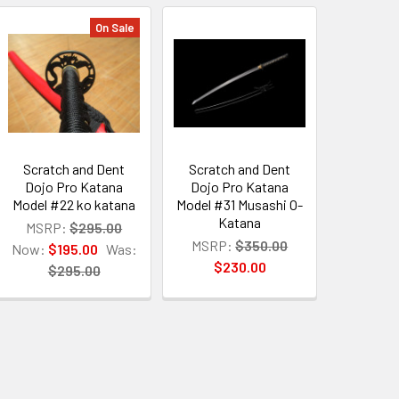
On Sale
Scratch and Dent
Scratch and Dent
Dojo Pro Katana
Dojo Pro Katana
Model #22 ko katana
Model #31 Musashi O-
Katana
MSRP:
$295.00
MSRP:
$350.00
Now:
$195.00
Was:
$230.00
$295.00