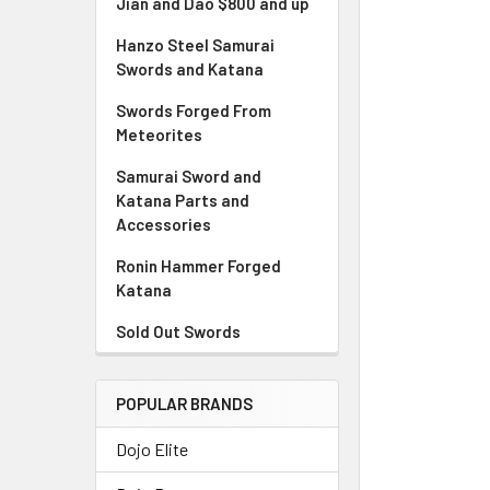
Jian and Dao $800 and up
Hanzo Steel Samurai
Swords and Katana
Swords Forged From
Meteorites
Samurai Sword and
Katana Parts and
Accessories
Ronin Hammer Forged
Katana
Sold Out Swords
POPULAR BRANDS
Dojo Elite