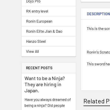
Dojo Pro
RK entry level
DESCRIPTIO
Ronin European
This is the sc
Ronin Elite Jian & Dao
Hanzo Steel
View All
Ronin's Scrat
This sword has
RECENT POSTS
Want to be a Ninja?
They are hiring in
Japan.
Have you always dreamed of
Related P
being a ninja? Did people