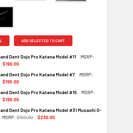
L
ADD SELECTED TO CART
and Dent Dojo Pro Katana Model #11
MSRP:
$190.00
and Dent Dojo Pro Katana Model #7
MSRP:
QUANTITY OF SCRATCH AND DENT DOJO PRO KATANA MODEL #1
INCREASE QUANTITY OF SCRATCH AND DENT DOJO PRO KATANA
$195.00
and Dent Dojo Pro Katana Model #15
MSRP:
QUANTITY OF SCRATCH AND DENT DOJO PRO KATANA MODEL #
INCREASE QUANTITY OF SCRATCH AND DENT DOJO PRO KATAN
$190.00
and Dent Dojo Pro Katana Model #31 Musashi O-
QUANTITY OF SCRATCH AND DENT DOJO PRO KATANA MODEL #
INCREASE QUANTITY OF SCRATCH AND DENT DOJO PRO KATAN
MSRP:
$350.00
$230.00