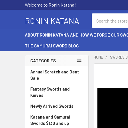
Welcome to Ronin Katana!
Search
RONIN KATANA
ABOUT RONIN KATANA AND HOW WE FORGE OUR SW
THE SAMURAI SWORD BLOG
HOME
SWORDS O
CATEGORIES
Sidebar
Annual Scratch and Dent
Sale
Fantasy Swords and
Knives
Newly Arrived Swords
Katana and Samurai
Swords $130 and up