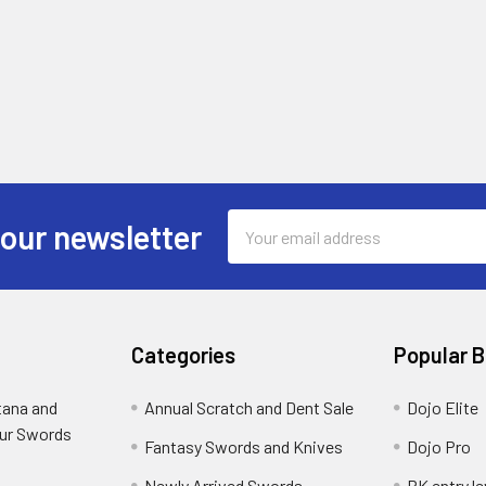
Email
 our newsletter
Address
Categories
Popular 
tana and
Annual Scratch and Dent Sale
Dojo Elite
ur Swords
Fantasy Swords and Knives
Dojo Pro
Newly Arrived Swords
RK entry le