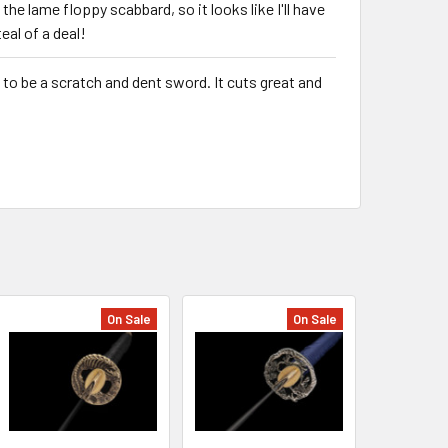
 the lame floppy scabbard, so it looks like I'll have
teal of a deal!
s to be a scratch and dent sword. It cuts great and
On Sale
On Sale