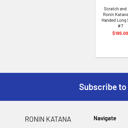
Scratch and
Ronin Katan
Handed Long
#7
$195.0
Subscribe to
Footer
RONIN KATANA
Navigate