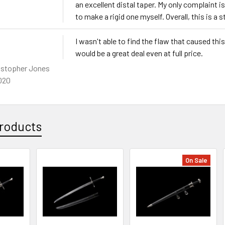
an excellent distal taper. My only complaint is
to make a rigid one myself. Overall, this is a s
I wasn't able to find the flaw that caused thi
would be a great deal even at full price.
istopher Jones
020
roducts
On Sale