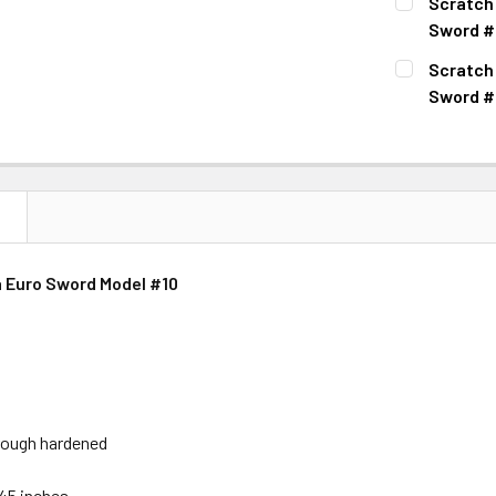
Scratch
Sword #
CURRENT
QUANTITY:
Scratch
STOCK:
DECREASE 
Sword #
CURRENT
QUANTITY:
STOCK:
DECREASE 
N
 Euro Sword Model #10
hrough hardened
 45 inches