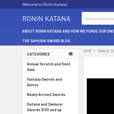
Welcome to Ronin Katana!
Search
RONIN KATANA
ABOUT RONIN KATANA AND HOW WE FORGE OUR SW
THE SAMURAI SWORD BLOG
HOME
ANNUAL S
CATEGORIES
Sidebar
Annual Scratch and Dent
Sale
Fantasy Swords and
Knives
Newly Arrived Swords
Katana and Samurai
Swords $130 and up