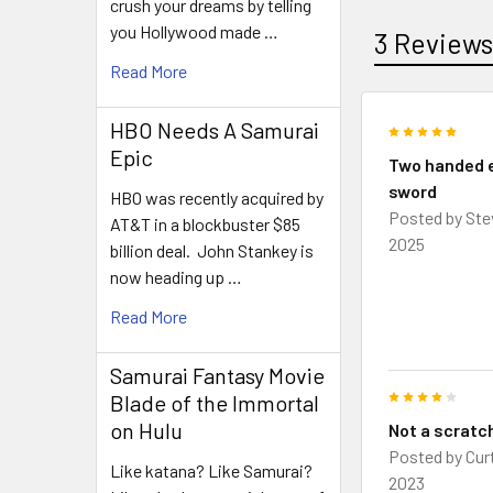
crush your dreams by telling
you Hollywood made …
3 Review
Read More
HBO Needs A Samurai
5
Epic
Two handed 
sword
HBO was recently acquired by
Posted by
Ste
AT&T in a blockbuster $85
2025
billion deal. John Stankey is
now heading up …
Read More
Samurai Fantasy Movie
4
Blade of the Immortal
on Hulu
Not a scratch
Posted by
Cur
Like katana? Like Samurai?
2023