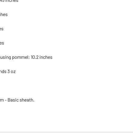
ches
es
hes
 using pommel: 10.2 inches
nds 3 oz
em - Basic sheath.