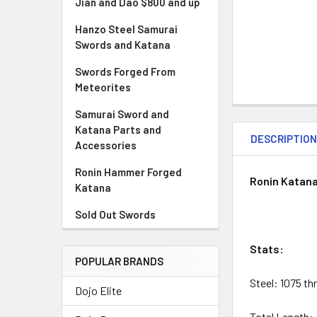
Jian and Dao $800 and up
Hanzo Steel Samurai
Swords and Katana
Swords Forged From
Meteorites
Samurai Sword and
Katana Parts and
DESCRIPTIO
Accessories
Ronin Hammer Forged
Ronin Katana
Katana
Sold Out Swords
Stats:
POPULAR BRANDS
Steel: 1075 t
Dojo Elite
Total Length: