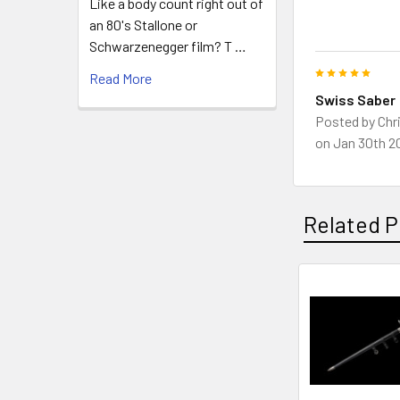
Like a body count right out of
an 80's Stallone or
Schwarzenegger film? T …
5
Read More
Swiss Saber
Posted by
Chr
on Jan 30th 2
Related P
Related
Products