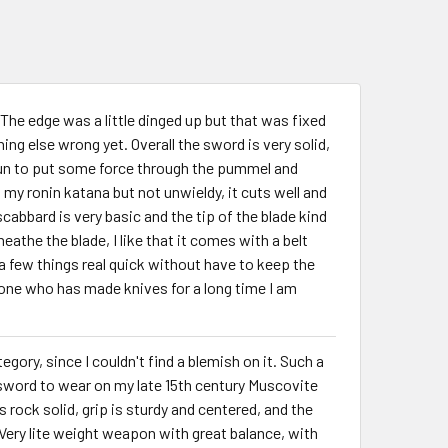
 The edge was a little dinged up but that was fixed
ing else wrong yet. Overall the sword is very solid,
s fun to put some force through the pummel and
my ronin katana but not unwieldy, it cuts well and
abbard is very basic and the tip of the blade kind
eathe the blade, I like that it comes with a belt
a few things real quick without have to keep the
e who has made knives for a long time I am
egory, since I couldn't find a blemish on it. Such a
 sword to wear on my late 15th century Muscovite
s rock solid, grip is sturdy and centered, and the
ery lite weight weapon with great balance, with