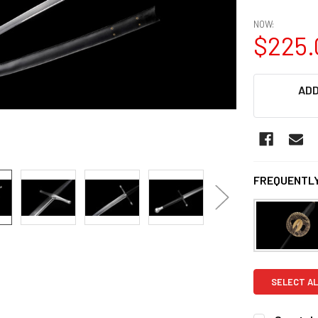
NOW:
$225.
CURRENT
ADD
STOCK:
FREQUENTLY
SELECT AL