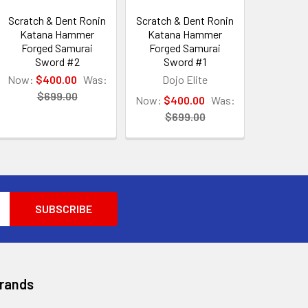
Scratch & Dent Ronin
Scratch & Dent Ronin
Katana Hammer
Katana Hammer
Forged Samurai
Forged Samurai
Sword #2
Sword #1
Now:
$400.00
Was:
Dojo Elite
$699.00
Now:
$400.00
Was:
$699.00
Brands