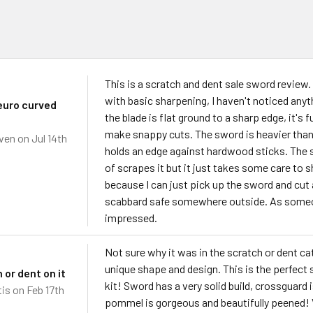
s
This is a scratch and dent sale sword review.
with basic sharpening, I haven't noticed anyth
euro curved
the blade is flat ground to a sharp edge, it'
make snappy cuts. The sword is heavier than 
ven
on Jul 14th
holds an edge against hardwood sticks. The sc
of scrapes it but it just takes some care to sh
because I can just pick up the sword and cut 
scabbard safe somewhere outside. As someon
impressed.
Not sure why it was in the scratch or dent cat
unique shape and design. This is the perfect
 or dent on it
kit! Sword has a very solid build, crossguard i
tis
on Feb 17th
pommel is gorgeous and beautifully peened! V