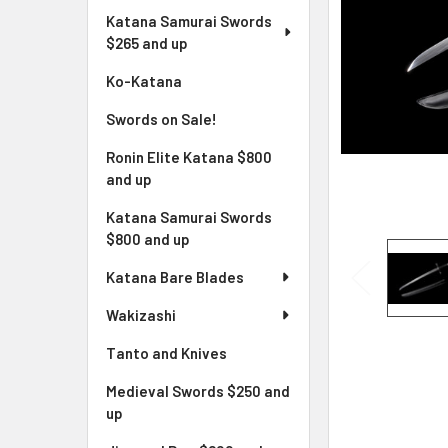
Katana Samurai Swords
$265 and up
Ko-Katana
Swords on Sale!
Ronin Elite Katana $800
and up
Katana Samurai Swords
$800 and up
Katana Bare Blades
Wakizashi
Tanto and Knives
Medieval Swords $250 and
up