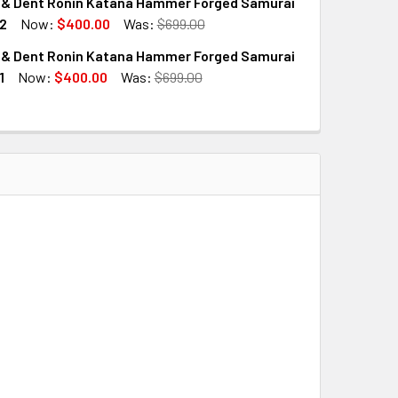
 & Dent Ronin Katana Hammer Forged Samurai
2
Now:
$400.00
Was:
$699.00
 & Dent Ronin Katana Hammer Forged Samurai
QUANTITY OF SCRATCH & DENT RONIN KATANA HAMMER FORGE
INCREASE QUANTITY OF SCRATCH & DENT RONIN KATANA HAM
1
Now:
$400.00
Was:
$699.00
QUANTITY OF SCRATCH & DENT RONIN KATANA HAMMER FORGE
INCREASE QUANTITY OF SCRATCH & DENT RONIN KATANA HAM