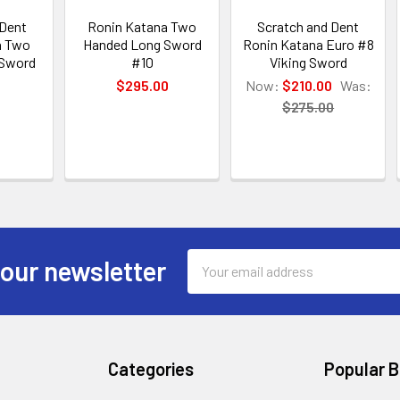
 Dent
Ronin Katana Two
Scratch and Dent
a Two
Handed Long Sword
Ronin Katana Euro #8
 Sword
#10
Viking Sword
$295.00
Now:
$210.00
Was:
0
$275.00
Email
 our newsletter
Address
Categories
Popular 