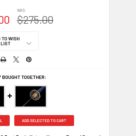
WAS:
00
$275.00
 TO WISH
LIST
 BOUGHT TOGETHER:
L
ADD SELECTED TO CART