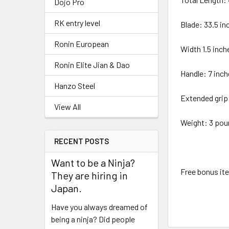
Dojo Pro
RK entry level
Blade: 33.5 in
Ronin European
Width 1.5 inch
Ronin Elite Jian & Dao
Handle: 7 inc
Hanzo Steel
Extended grip
View All
Weight: 3 pou
RECENT POSTS
Want to be a Ninja?
Free bonus it
They are hiring in
Japan.
Have you always dreamed of
being a ninja? Did people