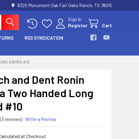
8320 Monument Oak Fair Oaks Ranch, TX 78015
Sign In
Register
Cart
TURNS
RSS SYNDICATION
LONG SWORD #10
ch and Dent Ronin
a Two Handed Long
 #10
(3 reviews)
Write a Review
Calculated at Checkout