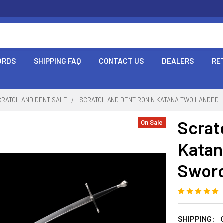
ORDS
SHIPPING FAQ
CONTACT US
DEALERS
RE
CRATCH AND DENT SALE
SCRATCH AND DENT RONIN KATANA TWO HANDED 
Scrat
On Sale
Katan
Sword
SHIPPING: